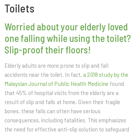
Toilets
Worried about your elderly loved
one falling while using the toilet?
Slip-proof their floors!
Elderly adults are more prone to slip and fall
accidents near the toilet. In fact,
a 2018 study by the
Malaysian Journal of Public Health Medicine
found
that 45% of hospital visits from the elderly are a
result of slip and falls at home. Given their fragile
bones, these falls can often have serious
consequences, including fatalities. This emphasizes
the need for effective anti-slip solution to safeguard