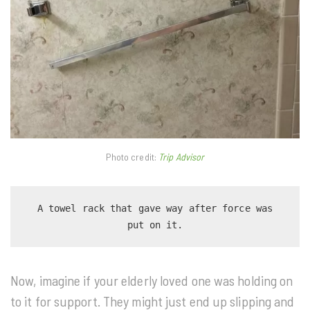
Photo credit:
Trip Advisor
 A towel rack that gave way after force was 
put on it.
Now, imagine if your elderly loved one was holding on
to it for support. They might just end up slipping and