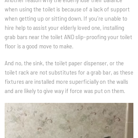
when using the toilet is because of a lack of support
when getting up or sitting down. If you’re unable to
hire help to assist your elderly loved one, installing
grab bars near the toilet AND slip-proofing your toilet
floor is a good move to make.
And no, the sink, the toilet paper dispenser, or the
toilet rack are not substitutes for a grab bar, as these
fixtures are installed more superficially on the walls
and are likely to give way if force was put on them.