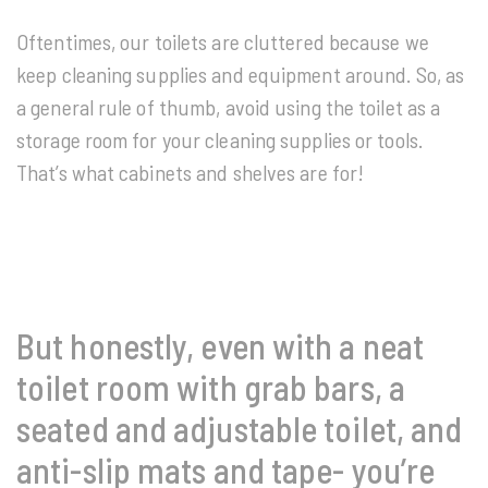
Oftentimes, our toilets are cluttered because we
keep cleaning supplies and equipment around. So, as
a general rule of thumb, avoid using the toilet as a
storage room for your cleaning supplies or tools.
That’s what cabinets and shelves are for!
But honestly, even with a neat
toilet room with grab bars, a
seated and adjustable toilet, and
anti-slip mats and tape- you’re