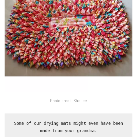
Photo credit: Shopee
 Some of our drying mats might even have been 
made from your grandma.