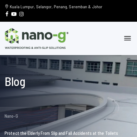
Kuala Lumpur, Selangor, Penang, Seremban & Johor
Blog
Nano-G
Protect the Elderly From Slip and Fall Accidents at the Toilets