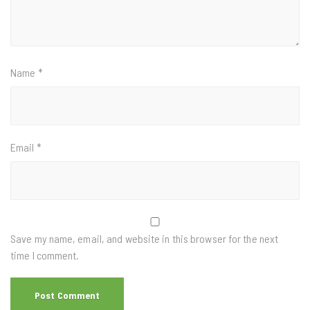
Name
*
Email
*
Save my name, email, and website in this browser for the next
time I comment.