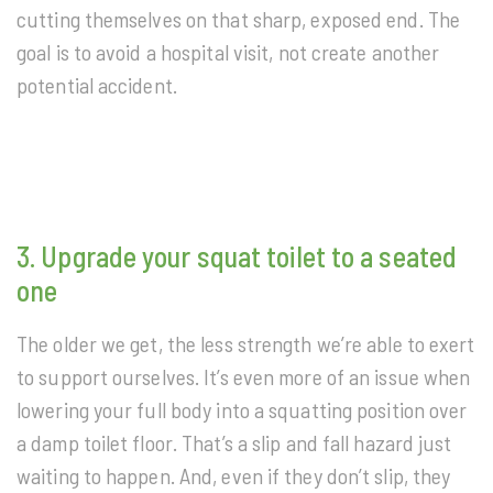
cutting themselves on that sharp, exposed end. The
goal is to avoid a hospital visit, not create another
potential accident.
3. Upgrade your squat toilet to a seated
one
The older we get, the less strength we’re able to exert
to support ourselves. It’s even more of an issue when
lowering your full body into a squatting position over
a damp toilet floor. That’s a slip and fall hazard just
waiting to happen. And, even if they don’t slip, they