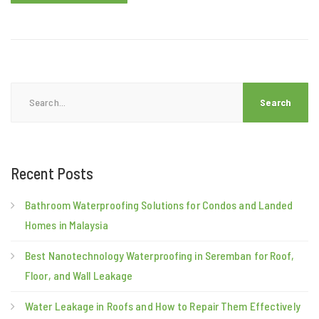
Search
for:
Recent Posts
Bathroom Waterproofing Solutions for Condos and Landed
Homes in Malaysia
Best Nanotechnology Waterproofing in Seremban for Roof,
Floor, and Wall Leakage
Water Leakage in Roofs and How to Repair Them Effectively