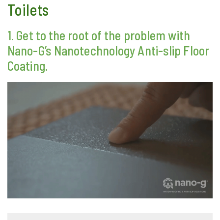
Toilets
1. Get to the root of the problem with
Nano-G’s Nanotechnology Anti-slip Floor
Coating.