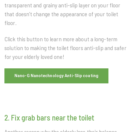
transparent and grainy anti-slip layer on your floor
that doesn’t change the appearance of your toilet
floor.
Click this button to learn more about a long-term
solution to making the toilet floors anti-slip and safer
for your elderly loved one!
Nano-G Nanotechnology Anti-Slip coating
2. Fix grab bars near the toilet
Another reason why the elderly lose their balance