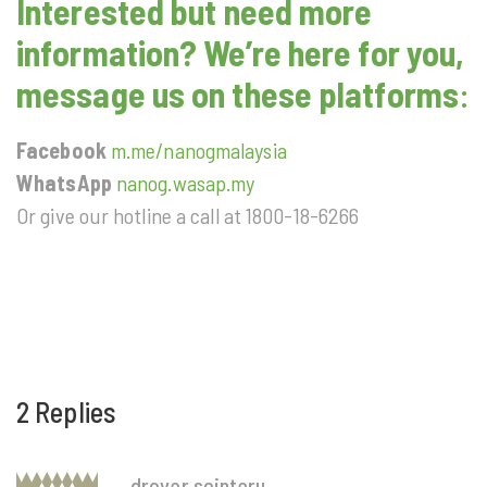
Interested but need more
information? We’re here for you,
message us on these platforms
:
Facebook
m.me/nanogmalaysia
WhatsApp
nanog.wasap.my
Or give our hotline a call at 1800-18-6266
2 Replies
drover sointeru