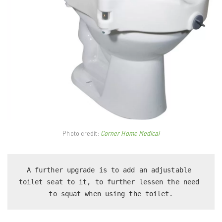
Photo credit:
Corner Home Medical
A further upgrade is to add an adjustable 
toilet seat to it, to further lessen the need 
to squat when using the toilet.