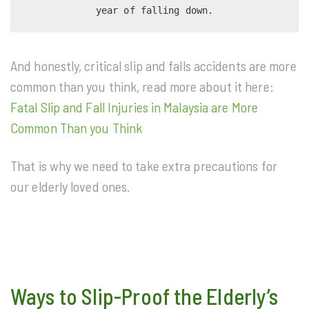
year of falling down.
And honestly, critical slip and falls accidents are more
common than you think, read more about it here:
Fatal Slip and Fall Injuries in Malaysia are More
Common Than you Think
That is why we need to take extra precautions for
our elderly loved ones.
Ways to Slip-Proof the Elderly’s