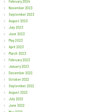
February 2024
November 2023
September 2023
August 2023
July 2023
June 2023
May 2023
April 2023
March 2023
February 2023
January 2023
December 2022
October 2022
September 2022
August 2022
July 2022
June 2022
May 2022