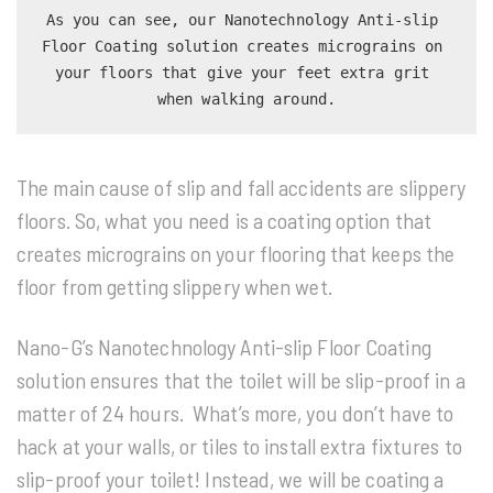
As you can see, our Nanotechnology Anti-slip 
Floor Coating solution creates micrograins on 
your floors that give your feet extra grit 
when walking around.
The main cause of slip and fall accidents are slippery
floors. So, what you need is a coating option that
creates micrograins on your flooring that keeps the
floor from getting slippery when wet.
Nano-G’s Nanotechnology Anti-slip Floor Coating
solution ensures that the toilet will be slip-proof in a
matter of 24 hours. What’s more, you don’t have to
hack at your walls, or tiles to install extra fixtures to
slip-proof your toilet! Instead, we will be coating a