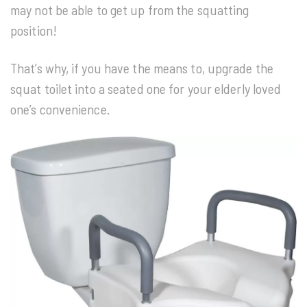
may not be able to get up from the squatting
position!
That’s why, if you have the means to, upgrade the
squat toilet into a seated one for your elderly loved
one’s convenience.