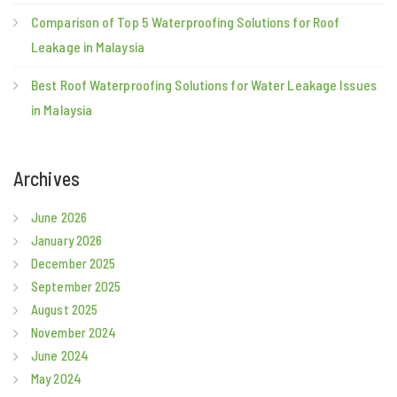
Comparison of Top 5 Waterproofing Solutions for Roof
Leakage in Malaysia
Best Roof Waterproofing Solutions for Water Leakage Issues
in Malaysia
Archives
June 2026
January 2026
December 2025
September 2025
August 2025
November 2024
June 2024
May 2024