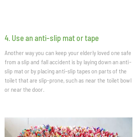
4. Use an anti-slip mat or tape
Another way you can keep your elderly loved one safe
from a slip and fall accident is by laying down an anti-
slip mat or by placing anti-slip tapes on parts of the
toilet that are slip-prone, such as near the toilet bowl
or near the door.