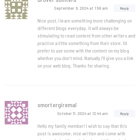
September 9, 2024
at 1:56 am
Reply
Nice post. I learn something more challenging on
different blogs everyday. It will always be
stimulating to read content from other writers and
practice a little something from their store. I’d
prefer to use some with the content on my blog
whether you don’t mind. Natually I’ll give you a link
on your web blog. Thanks for sharing.
smortergiremal
October 11, 2024
at 12:44 am
Reply
Hello my family member! I wish to say that this
post is awesome, nice written and come with