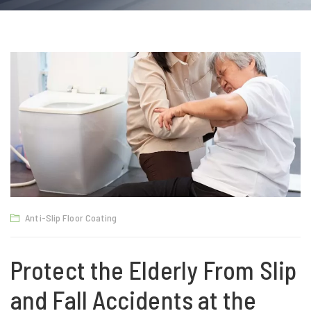
Anti-Slip Floor Coating
Protect the Elderly From Slip
and Fall Accidents at the