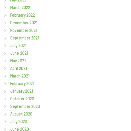
March 2022
February 2022
December 2021
November 2021
September 2021
July 2021
June 2021
May 2021
April 2021
March 2021
February 2021
January 2021
October 2020
September 2020
August 2020
July 2020
June 2020