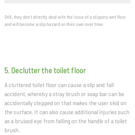
Still, they don’t directly deal with the issue of a slippery wet floor
and will become a slip hazard on their own over time.
5. Declutter the toilet floor
A cluttered toilet floor can cause a slip and fall
accident, whereby a stray brush or soap bar can be
accidentally stepped on that makes the user skid on
the surface. It can also cause additional injuries such
as a bruised eye from falling on the handle of a toilet
brush.