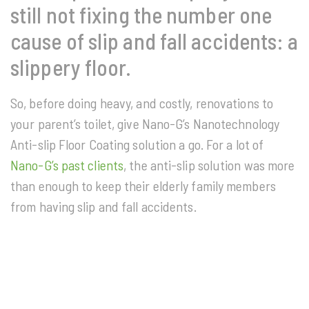
still not fixing the number one
cause of slip and fall accidents: a
slippery floor.
So, before doing heavy, and costly, renovations to
your parent’s toilet, give Nano-G’s Nanotechnology
Anti-slip Floor Coating solution a go. For a lot of
Nano-G’s past clients
, the anti-slip solution was more
than enough to keep their elderly family members
from having slip and fall accidents.