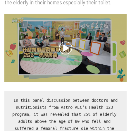
the elderly in their homes especially their toilet.
 In this panel discussion between doctors and 
nutritionists from Astro AEC’s Health 123 
program, it was revealed that 25% of elderly 
adults above the age of 80 who fell and 
suffered a femoral fracture die within the 