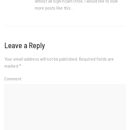
almost all significant infos. I would like to look
more posts like this .
Leave a Reply
Your email address will not be published.
Required fields are
marked
*
Comment