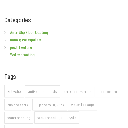
Categories
Anti-Slip Floor Coating
nano g categories
post feature
Waterproofing
Tags
anti-slip
anti-slip methods
anti-slip prevention
floor coating
water leakage
slip accidents
Slip and fall injuries
waterproofing
waterproofing malaysia