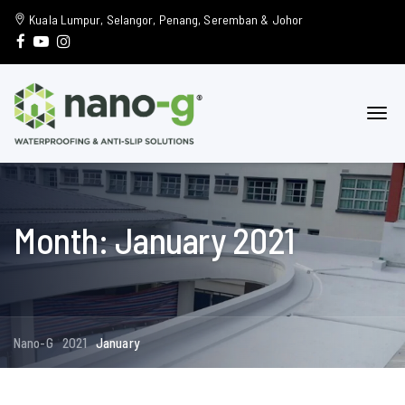
Kuala Lumpur, Selangor, Penang, Seremban & Johor
Month: January 2021
Nano-G
2021
January