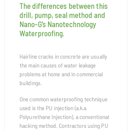
The differences between this
drill, pump, seal method and
Nano-G’s Nanotechnology
Waterproofing.
Hairline cracks in concrete are usually
the main causes of water leakage
problems at home and in commercial
buildings.
One common waterproofing technique
used is the PU injection (a.k.a
Polyurethane Injection), a conventional
hacking method. Contractors using PU