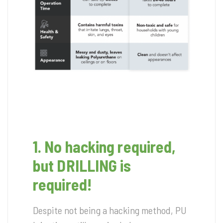
1. No hacking required,
but DRILLING is
required!
Despite not being a hacking method, PU