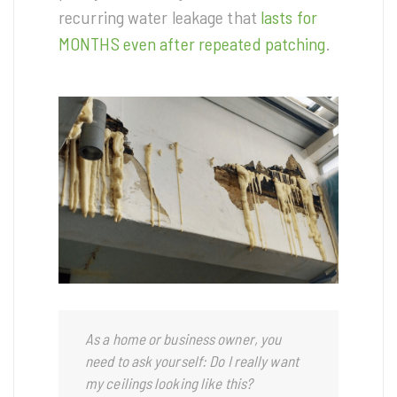
recurring water leakage that
lasts for
MONTHS even after repeated patching
.
As a home or business owner, you
need to ask yourself: Do I really want
my ceilings looking like this?