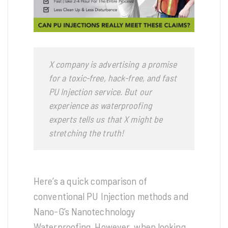
X company is advertising a promise
for a toxic-free, hack-free, and fast
PU Injection service. But our
experience as waterproofing
experts tells us that X might be
stretching the truth!
Here’s a quick comparison of
conventional PU Injection methods and
Nano-G’s Nanotechnology
Waterproofing. However, when looking