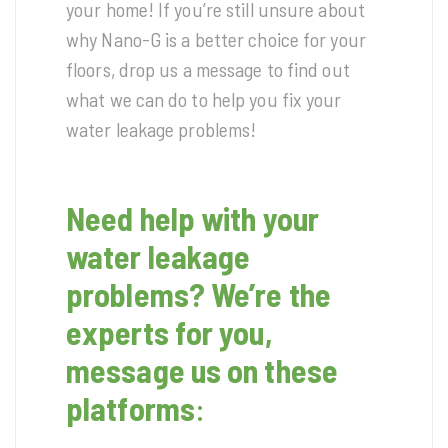
your home! If you’re still unsure about
why Nano-G is a better choice for your
floors, drop us a message to find out
what we can do to help you fix your
water leakage problems!
Need help with your
water leakage
problems? We’re the
experts for you,
message us on these
platforms
: