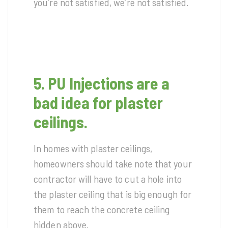
you’re not satisfied, we’re not satisfied.
5. PU Injections are a
bad idea for plaster
ceilings.
In homes with plaster ceilings,
homeowners should take note that your
contractor will have to cut a hole into
the plaster ceiling that is big enough for
them to reach the concrete ceiling
hidden above.