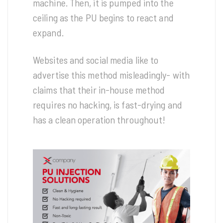
machine. Then, it is pumped into the
ceiling as the PU begins to react and
expand.
Websites and social media like to
advertise this method misleadingly- with
claims that their in-house method
requires no hacking, is fast-drying and
has a clean operation throughout!