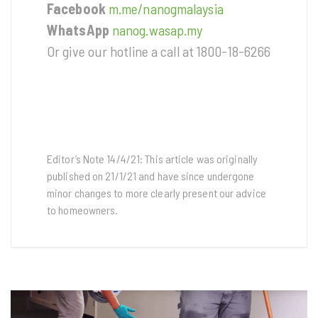
Facebook
m.me/nanogmalaysia
WhatsApp
nanog.wasap.my
Or give our hotline a call at 1800-18-6266
Editor’s Note 14/4/21: This article was originally
published on 21/1/21 and have since undergone
minor changes to more clearly present our advice
to homeowners.