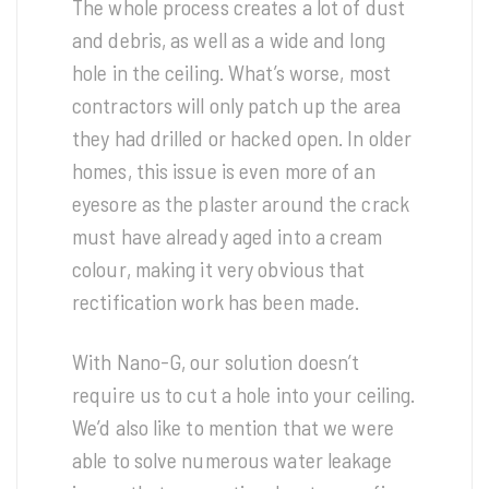
The whole process creates a lot of dust
and debris, as well as a wide and long
hole in the ceiling. What’s worse, most
contractors will only patch up the area
they had drilled or hacked open. In older
homes, this issue is even more of an
eyesore as the plaster around the crack
must have already aged into a cream
colour, making it very obvious that
rectification work has been made.
With Nano-G, our solution doesn’t
require us to cut a hole into your ceiling.
We’d also like to mention that we were
able to solve numerous water leakage