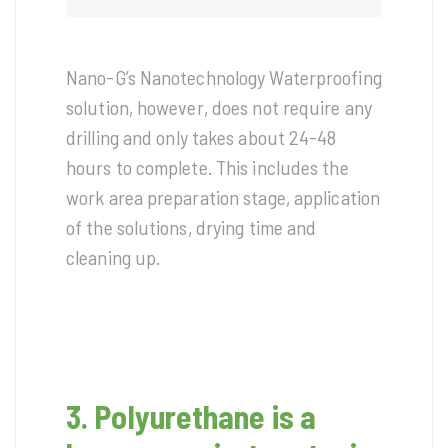
Nano-G’s Nanotechnology Waterproofing
solution, however, does not require any
drilling and only takes about 24-48
hours to complete. This includes the
work area preparation stage, application
of the solutions, drying time and
cleaning up.
3. Polyurethane is a