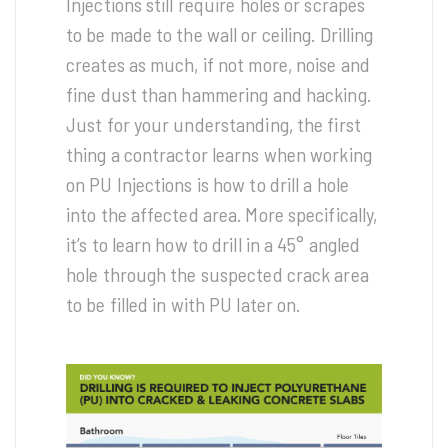
Injections still require holes or scrapes
to be made to the wall or ceiling. Drilling
creates as much, if not more, noise and
fine dust than hammering and hacking.
Just for your understanding, the first
thing a contractor learns when working
on PU Injections is how to drill a hole
into the affected area. More specifically,
it’s to learn how to drill in a 45° angled
hole through the suspected crack area
to be filled in with PU later on.