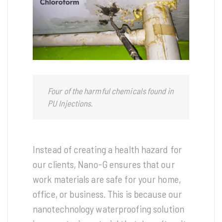
Four of the harmful chemicals found in
PU Injections.
Instead of creating a health hazard for
our clients, Nano-G ensures that our
work materials are safe for your home,
office, or business. This is because our
nanotechnology waterproofing solution