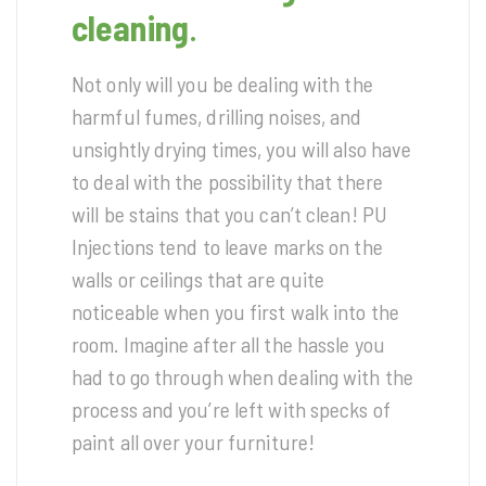
cleaning
.
Not only will you be dealing with the
harmful fumes, drilling noises, and
unsightly drying times, you will also have
to deal with the possibility that there
will be stains that you can’t clean! PU
Injections tend to leave marks on the
walls or ceilings that are quite
noticeable when you first walk into the
room. Imagine after all the hassle you
had to go through when dealing with the
process and you’re left with specks of
paint all over your furniture!