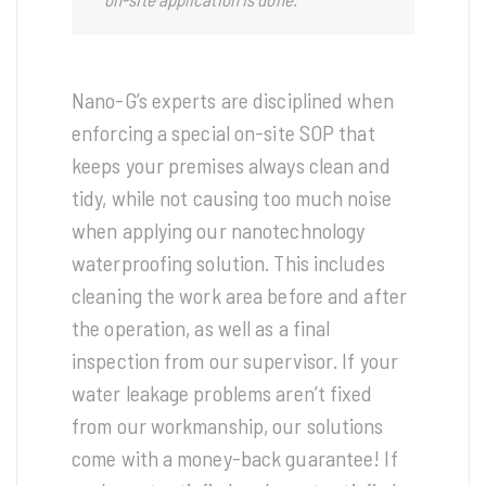
Nano-G’s experts are disciplined when
enforcing a special on-site SOP that
keeps your premises always clean and
tidy, while not causing too much noise
when applying our nanotechnology
waterproofing solution. This includes
cleaning the work area before and after
the operation, as well as a final
inspection from our supervisor. If your
water leakage problems aren’t fixed
from our workmanship, our solutions
come with a money-back guarantee! If