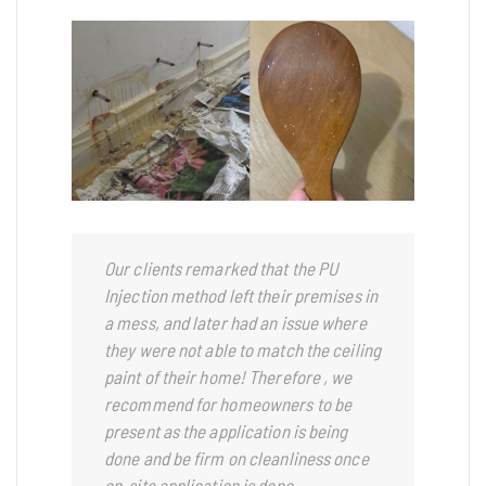
Our clients remarked that the PU
Injection method left their premises in
a mess, and later had an issue where
they were not able to match the ceiling
paint of their home!
Therefore , we
recommend for homeowners to be
present as the application is being
done and be firm on cleanliness once
on-site application is done.