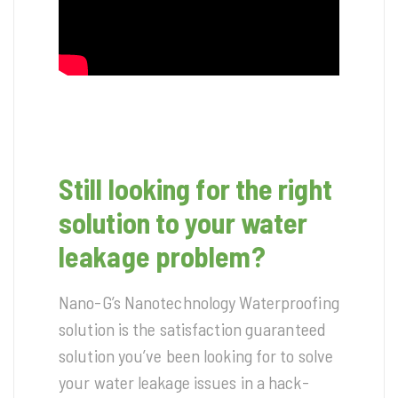
Still looking for the right
solution to your water
leakage problem?
Nano-G’s Nanotechnology Waterproofing
solution is the satisfaction guaranteed
solution you’ve been looking for to solve
your water leakage issues in a hack-