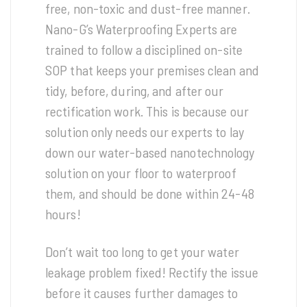
free, non-toxic and dust-free manner.
Nano-G’s Waterproofing Experts are
trained to follow a disciplined on-site
SOP that keeps your premises clean and
tidy, before, during, and after our
rectification work. This is because our
solution only needs our experts to lay
down our water-based nanotechnology
solution on your floor to waterproof
them, and should be done within 24-48
hours!
Don’t wait too long to get your water
leakage problem fixed! Rectify the issue
before it causes further damages to