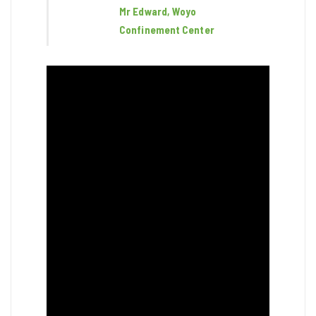
Mr Edward, Woyo
Confinement Center