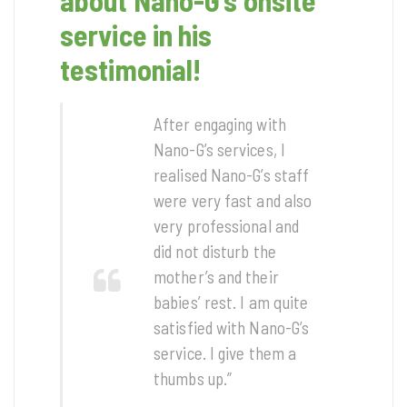
about Nano-G’s onsite
service in his
testimonial!
After engaging with
Nano-G’s services, I
realised Nano-G’s staff
were very fast and also
very professional and
did not disturb the
mother’s and their
babies’ rest. I am quite
satisfied with Nano-G’s
service. I give them a
thumbs up.”