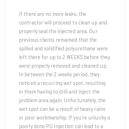
If there are no more leaks, the
contractor will proceed to clean up and
properly seal the injected area. Our
previous clients remarked that the
spilled and solidified polyurethane were
left there for up to 2 WEEKS before they
were properly removed and cleaned up.
In between the 2 weeks period, they
noticed a recurring wet spot, resulting
in them having to drill and inject the
problem area again. Unfortunately, the
wet spot can be a result of heavy rains
or poor workmanship. If you’re unlucky a
poorly done PU Injection can lead to a