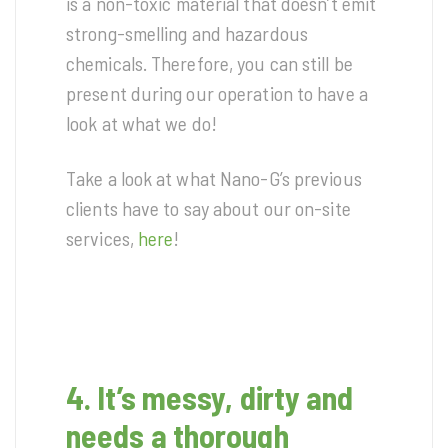
is a non-toxic material that doesn’t emit
strong-smelling and hazardous
chemicals. Therefore, you can still be
present during our operation to have a
look at what we do!
Take a look at what Nano-G’s previous
clients have to say about our on-site
services,
here
!
4. It’s messy, dirty and
needs a thorough