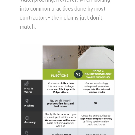
into common practices done by most
contractors- their claims just don’t
match.