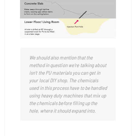
We should also mention that the
method in question we’re talking about
isn’t the PU materials you can get in
your local DIY shop. The chemicals
used in this process have to be handled
using heavy duty machines that mix up
the chemicals before filling up the
hole, where it should expand into.