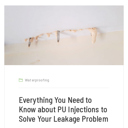
Waterproofing
Everything You Need to
Know about PU Injections to
Solve Your Leakage Problem