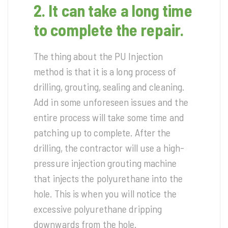
2. It can take a long time
to complete the repair.
The thing about the PU Injection
method is that it is a long process of
drilling, grouting, sealing and cleaning.
Add in some unforeseen issues and the
entire process will take some time and
patching up to complete. After the
drilling, the contractor will use a high-
pressure injection grouting machine
that injects the polyurethane into the
hole. This is when you will notice the
excessive polyurethane dripping
downwards from the hole.