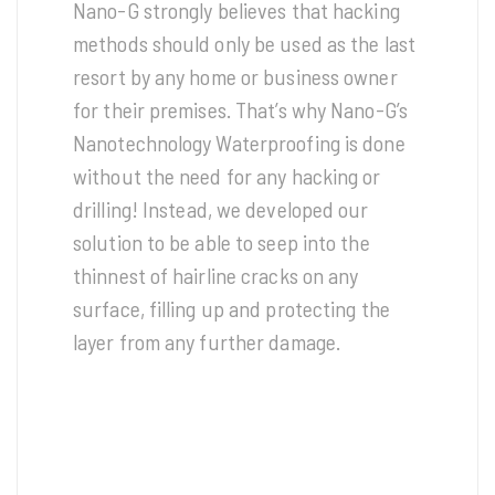
Nano-G strongly believes that hacking
methods should only be used as the last
resort by any home or business owner
for their premises. That’s why Nano-G’s
Nanotechnology Waterproofing is done
without the need for any hacking or
drilling! Instead, we developed our
solution to be able to seep into the
thinnest of hairline cracks on any
surface, filling up and protecting the
layer from any further damage.