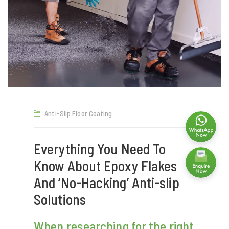
Anti-Slip Floor Coating
Everything You Need To
Know About Epoxy Flakes
And ‘No-Hacking’ Anti-slip
Solutions
When researching for the right