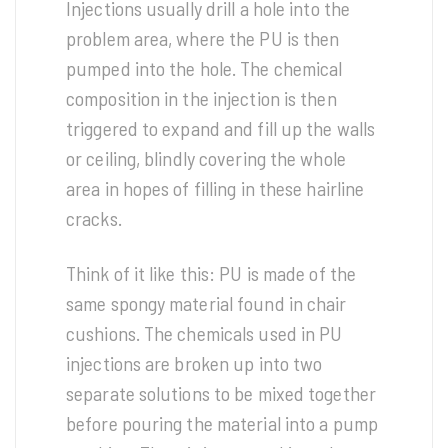
Injections usually drill a hole into the
problem area, where the PU is then
pumped into the hole. The chemical
composition in the injection is then
triggered to expand and fill up the walls
or ceiling, blindly covering the whole
area in hopes of filling in these hairline
cracks.
Think of it like this: PU is made of the
same spongy material found in chair
cushions. The chemicals used in PU
injections are broken up into two
separate solutions to be mixed together
before pouring the material into a pump