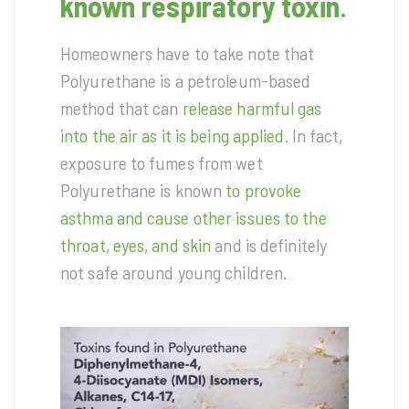
known respiratory toxin
.
Homeowners have to take note that
Polyurethane is a petroleum-based
method that can
release harmful gas
into the air as it is being applied
. In fact,
exposure to fumes from wet
Polyurethane is known
to provoke
asthma and cause other issues to the
throat, eyes, and skin
and is definitely
not safe around young children.