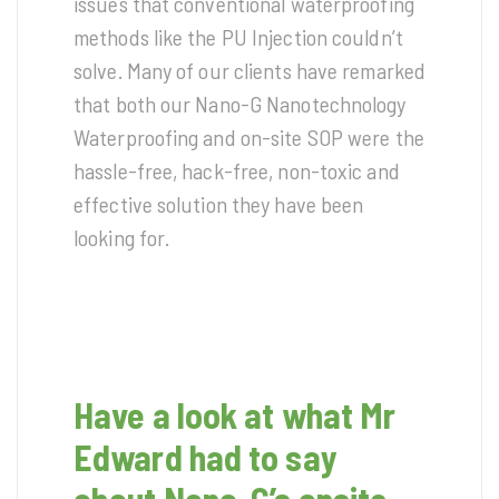
issues that conventional waterproofing
methods like the PU Injection couldn’t
solve. Many of our clients have remarked
that both our Nano-G Nanotechnology
Waterproofing and on-site SOP were the
hassle-free, hack-free, non-toxic and
effective solution they have been
looking for.
Have a look at what Mr
Edward had to say