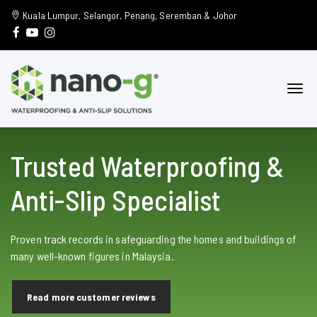
Kuala Lumpur, Selangor, Penang, Seremban & Johor
Trusted Waterproofing &
Anti-Slip Specialist
Proven track records in safeguarding the homes and buildings of
many well-known figures in Malaysia.
Read more customer reviews