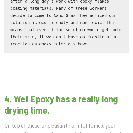
after a long day's work with epoxy flakes 
coating materials. Many of these workers 
decide to come to Nano-G as they noticed our 
solution is eco-friendly and non-toxic. That 
means that even if the solution would get onto 
their skin, it wouldn't have as drastic of a 
reaction as epoxy materials have.
4. Wet Epoxy has a really long
drying time.
On top of these unpleasant harmful fumes, your