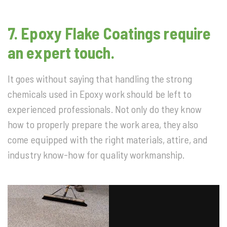
7. Epoxy Flake Coatings require
an expert touch.
It goes without saying that handling the strong
chemicals used in Epoxy work should be left to
experienced professionals. Not only do they know
how to properly prepare the work area, they also
come equipped with the right materials, attire, and
industry know-how for quality workmanship.