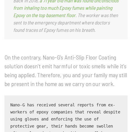
Back in 2018,
a 71 year old man was found unconscious
from inhaling too much Epoxy fumes while painting
Epoxy on the top basement floor
. The worker was then
sent to the emergency department where doctors
found traces of Epoxy fumes on his breath.
On the contrary, Nano-G’s Anti-Slip Floor Coating
solution doesn’t emit harmful or toxic smells while it’s
being applied. Therefore, you and your family may still
be present in the home as we carry on our work.
Nano-G has received several reports from ex-
workers of epoxy companies that reveal despite 
using gloves and enforcing the use of 
protective gear, their hands become swollen 