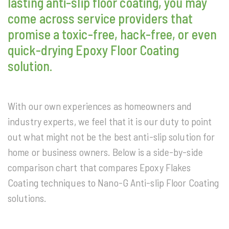
lasting anti-slip floor coating, you may
come across service providers that
promise a toxic-free, hack-free, or even
quick-drying Epoxy Floor Coating
solution.
With our own experiences as homeowners and
industry experts, we feel that it is our duty to point
out what might not be the best anti-slip solution for
home or business owners. Below is a side-by-side
comparison chart that compares Epoxy Flakes
Coating techniques to Nano-G Anti-slip Floor Coating
solutions.