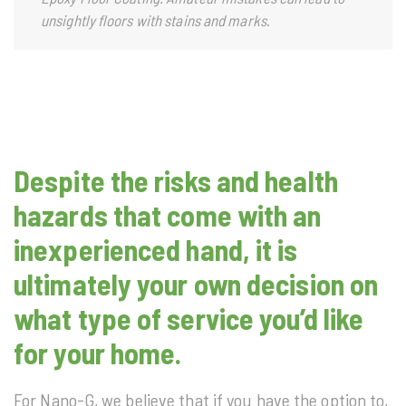
unsightly floors with stains and marks
.
Despite the risks and health
hazards that come with an
inexperienced hand, it is
ultimately your own decision on
what type of service you’d like
for your home.
For Nano-G, we believe that if you have the option to,