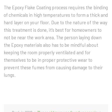
The Epoxy Flake Coating process requires the binding
of chemicals in high temperatures to form a thick and
hard layer on your floor. Due to the nature of the way
this treatment is done, it’s best for homeowners to
not be near the work area. The person laying down
the Epoxy materials also has to be mindful about
keeping the room properly ventilated and for
themselves to be in proper protective wear to
prevent these fumes from causing damage to their
lungs.