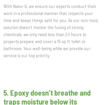
With Nano-G, we ensure our experts conduct their
work in a professional manner that respects your
time and keeps things safe for you. As our non-toxic
solution doesn’t involve the fusing of strong
chemicals, we only need less than 24 hours to
properly prepare and cover a 15 sq ft toilet or
bathroom. Your well-being while we provide our
service is our top priority.
5. Epoxy doesn’t breathe and
traps moisture below its