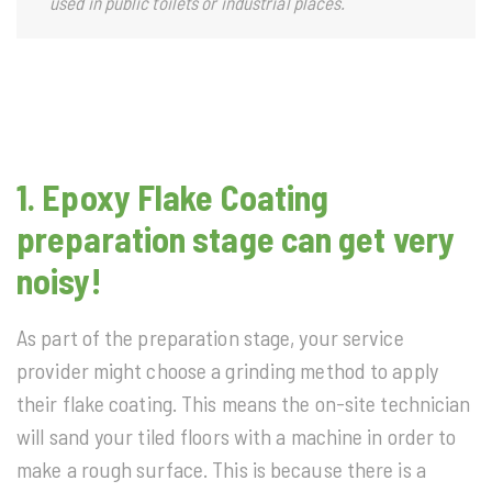
used in public toilets or industrial places.
1. Epoxy Flake Coating
preparation stage can get very
noisy!
As part of the preparation stage, your service
provider might choose a grinding method to apply
their flake coating. This means the on-site technician
will sand your tiled floors with a machine in order to
make a rough surface. This is because there is a