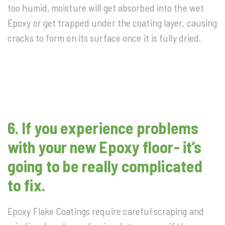
too humid, moisture will get absorbed into the wet
Epoxy or get trapped under the coating layer, causing
cracks to form on its surface once it is fully dried.
6. If you experience problems
with your new Epoxy floor- it’s
going to be really complicated
to fix.
Epoxy Flake Coatings require careful scraping and