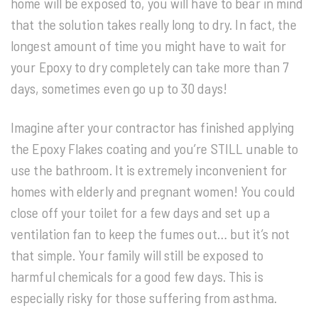
home will be exposed to, you will have to bear in mind
that the solution takes really long to dry. In fact, the
longest amount of time you might have to wait for
your Epoxy to dry completely can take more than 7
days, sometimes even go up to 30 days!
Imagine after your contractor has finished applying
the Epoxy Flakes coating and you’re STILL unable to
use the bathroom. It is extremely inconvenient for
homes with elderly and pregnant women! You could
close off your toilet for a few days and set up a
ventilation fan to keep the fumes out… but it’s not
that simple. Your family will still be exposed to
harmful chemicals for a good few days. This is
especially risky for those suffering from asthma.