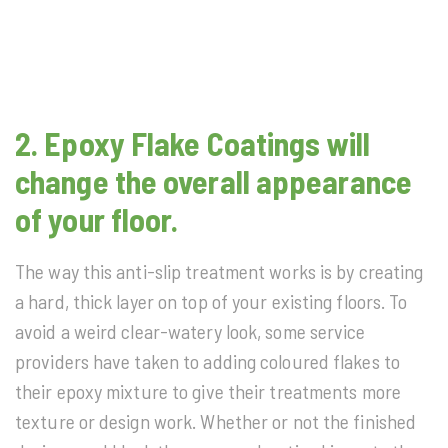
2. Epoxy Flake Coatings will
change the overall appearance
of your floor.
The way this anti-slip treatment works is by creating
a hard, thick layer on top of your existing floors. To
avoid a weird clear-watery look, some service
providers have taken to adding coloured flakes to
their epoxy mixture to give their treatments more
texture or design work. Whether or not the finished