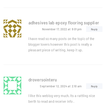
adhesives lab epoxy flooring supplier
November 17, 2022
at 9:01 pm
Reply
I have read so many posts on the topic of the
blogger lovers however this post is really a
pleasant piece of writing, keep it up.
droversointeru
September 12, 2024
at 2:10 am
Reply
I like this weblog very much, Its a rattling nice
berth to read and receive info .