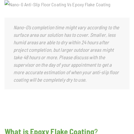
Nano-G’s completion time might vary according to the
surface area our solution has to cover. Smaller, less
humid areas are able to dry within 24 hours after
project completion, but larger outdoor areas might
take 48 hours or more. Please discuss with the
supervisor on the day of your appointment to get a
more accurate estimation of when your anti-slip floor
coating will be completely dry to use.
What is Epoxy Flake Coating
?