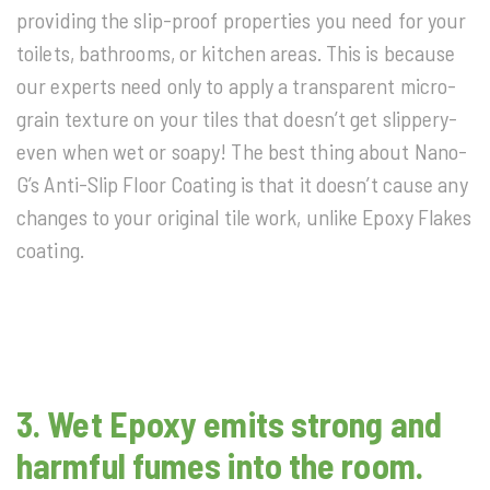
providing the slip-proof properties you need for your
toilets, bathrooms, or kitchen areas. This is because
our experts need only to apply a transparent micro-
grain texture on your tiles that doesn’t get slippery-
even when wet or soapy! The best thing about Nano-
G’s Anti-Slip Floor Coating is that it doesn’t cause any
changes to your original tile work, unlike Epoxy Flakes
coating.
3. Wet Epoxy emits strong and
harmful fumes into the room.