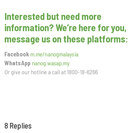
Interested but need more
information? We’re here for you,
message us on these platforms
:
Facebook
m.me/nanogmalaysia
WhatsApp
nanog.wasap.my
Or give our hotline a call at 1800-18-6266
8 Replies