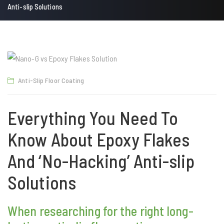
Anti-slip Solutions
Anti-Slip Floor Coating
Everything You Need To
Know About Epoxy Flakes
And ‘No-Hacking’ Anti-slip
Solutions
When researching for the right long-