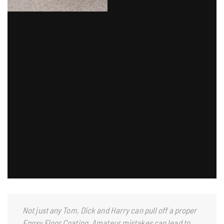
Not just any Tom, Dick and Harry can pull off a proper
Epoxy Floor Coating. Amateur mistakes can lead to