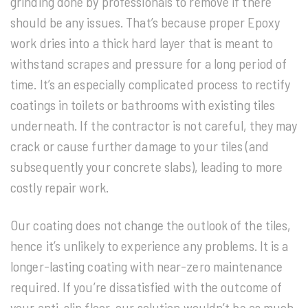
grinding done by professionals to remove if there
should be any issues. That’s because proper Epoxy
work dries into a thick hard layer that is meant to
withstand scrapes and pressure for a long period of
time. It’s an especially complicated process to rectify
coatings in toilets or bathrooms with existing tiles
underneath. If the contractor is not careful, they may
crack or cause further damage to your tiles (and
subsequently your concrete slabs), leading to more
costly repair work.
Our coating does not change the outlook of the tiles,
hence it’s unlikely to experience any problems. It is a
longer-lasting coating with near-zero maintenance
required. If you’re dissatisfied with the outcome of
your anti-slip floor, our solution wouldn’t be as much