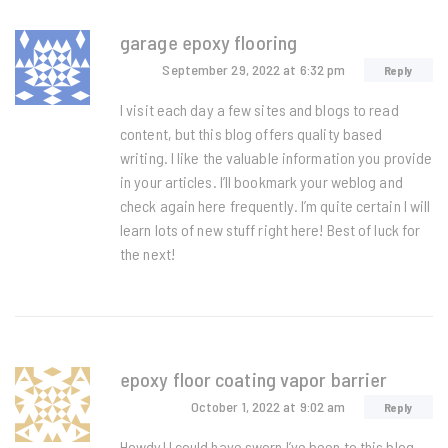
garage epoxy flooring
September 29, 2022
at 6:32 pm
Reply
I visit each day a few sites and blogs to read
content, but this blog offers quality based
writing. I like the valuable information you provide
in your articles. I’ll bookmark your weblog and
check again here frequently. I’m quite certain I will
learn lots of new stuff right here! Best of luck for
the next!
epoxy floor coating vapor barrier
October 1, 2022
at 9:02 am
Reply
Howdy! I could have sworn I’ve been to this blog