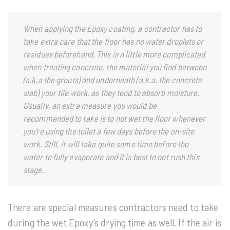
When applying the Epoxy coating, a contractor has to
take extra care that the floor has no water droplets or
residues beforehand. This is a little more complicated
when treating concrete, the material you find between
(a.k.a the grouts) and underneath (a.k.a. the concrete
slab) your tile work, as they tend to absorb moisture.
Usually, an extra measure you would be
recommended to take is to not wet the floor whenever
you’re using the toilet a few days before the on-site
work. Still, it will take quite some time before the
water to fully evaporate and it is best to not rush this
stage.
There are special measures contractors need to take
during the wet Epoxy’s drying time as well. If the air is