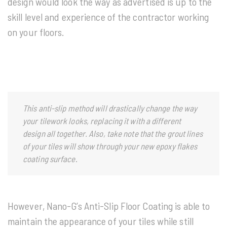
design would look the way as advertised is up to the
skill level and experience of the contractor working
on your floors.
This anti-slip method will drastically change the way
your tilework looks, replacing it with a different
design all together. Also, take note that the grout lines
of your tiles will show through your new epoxy flakes
coating surface
.
However, Nano-G’s Anti-Slip Floor Coating is able to
maintain the appearance of your tiles while still