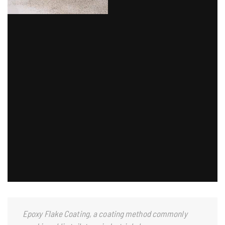
Epoxy Flake Coating, a coating method commonly