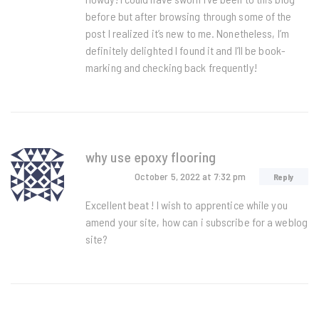
before but after browsing through some of the
post I realized it’s new to me. Nonetheless, I’m
definitely delighted I found it and I’ll be book-
marking and checking back frequently!
why use epoxy flooring
October 5, 2022
at 7:32 pm
Reply
Excellent beat ! I wish to apprentice while you
amend your site, how can i subscribe for a weblog
site?