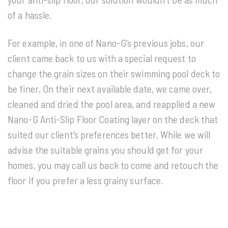
of a hassle.
For example, in one of Nano-G’s previous jobs, our
client came back to us with a special request to
change the grain sizes on their swimming pool deck to
be finer. On their next available date, we came over,
cleaned and dried the pool area, and reapplied a new
Nano-G Anti-Slip Floor Coating layer on the deck that
suited our client’s preferences better. While we will
advise the suitable grains you should get for your
homes, you may call us back to come and retouch the
floor if you prefer a less grainy surface.