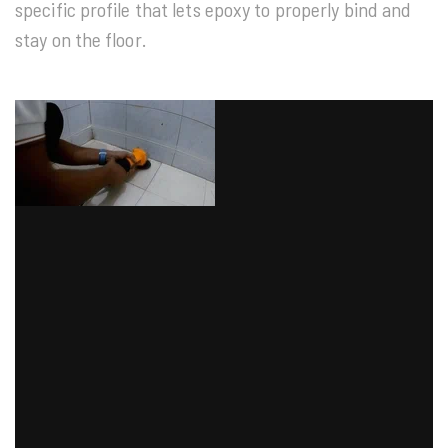
specific profile that lets epoxy to properly bind and
stay on the floor.