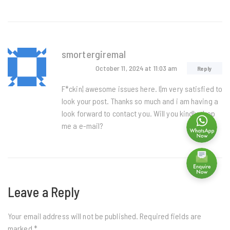
smortergiremal
October 11, 2024
at 11:03 am
Reply
F*ckin¦ awesome issues here. I¦m very satisfied to
look your post. Thanks so much and i am having a
look forward to contact you. Will you kindly drop
me a e-mail?
Leave a Reply
Your email address will not be published.
Required fields are
marked
*