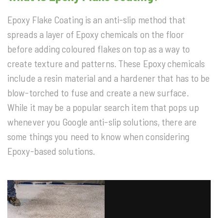
Epoxy Flake Coating is an anti-slip method that
spreads a layer of Epoxy chemicals on the floor
before adding coloured flakes on top as a way to
create texture and patterns. These Epoxy chemicals
include a resin material and a hardener that has to be
blow-torched to fuse and create a new surface.
While it may be a popular search item that pops up
whenever you Google anti-slip solutions, there are
some things you need to know when considering
Epoxy-based solutions.