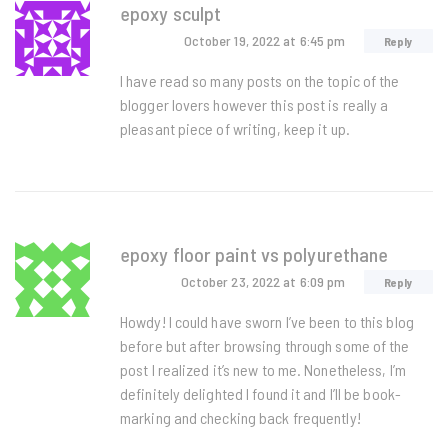
epoxy sculpt
October 19, 2022
at 6:45 pm
Reply
I have read so many posts on the topic of the
blogger lovers however this post is really a
pleasant piece of writing, keep it up.
epoxy floor paint vs polyurethane
October 23, 2022
at 6:09 pm
Reply
Howdy! I could have sworn I’ve been to this blog
before but after browsing through some of the
post I realized it’s new to me. Nonetheless, I’m
definitely delighted I found it and I’ll be book-
marking and checking back frequently!