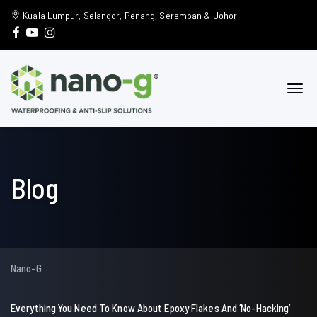
Kuala Lumpur, Selangor, Penang, Seremban & Johor
Blog
Nano-G
Everything You Need To Know About Epoxy Flakes And ‘No-Hacking’