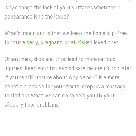
why change the look of your surfaces when their
appearance isn’t the issue?
What’s important is that we keep the home slip-free
for our
elderly
,
pregnant
, or
at-risked
loved ones.
Oftentimes, slips and trips lead to more serious
injuries. Keep your household safe before it’s too late!
If you’re still unsure about why Nano-G is a more
beneficial choice for your floors, drop us a message
to find out what we can do to help you fix your
slippery floor problems!