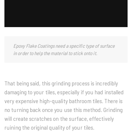
Epoxy Flake Coatings need a specific type of surface
in order to help the material to stick onto it.
That being said, this grinding process is incredibly
damaging to your tiles, especially if you had installed
very expensive high-quality bathroom tiles. There is
no turning back once you use this method. Grinding
will create scratches on the surface, effectively
ruining the original quality of your tiles.