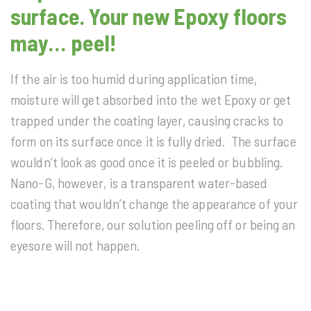
surface. Your new Epoxy floors
may… peel!
If the air is too humid during application time,
moisture will get absorbed into the wet Epoxy or get
trapped under the coating layer, causing cracks to
form on its surface once it is fully dried. The surface
wouldn’t look as good once it is peeled or bubbling.
Nano-G, however, is a transparent water-based
coating that wouldn’t change the appearance of your
floors. Therefore, our solution peeling off or being an
eyesore will not happen.