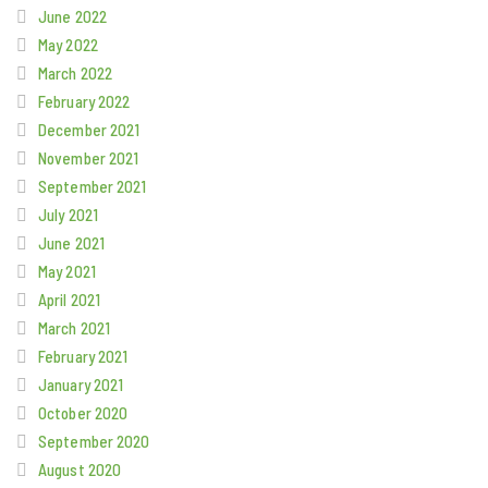
June 2022
May 2022
March 2022
February 2022
December 2021
November 2021
September 2021
July 2021
June 2021
May 2021
April 2021
March 2021
February 2021
January 2021
October 2020
September 2020
August 2020