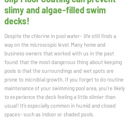
slimy and algae-filled swim
decks!
Despite the chlorine in pool water- life still finds a
way on the microscopic level. Many home and
business owners that worked with us in the past
found that the most dangerous thing about keeping
pools is that the surroundings and wet spots are
prone to microbial growth. If you forget to do routine
maintenance of your swimming pool area, you’re likely
to experience the deck feeling a little slimier than
usual! It’s especially common in humid and closed
spaces- such as indoor or shaded pools.