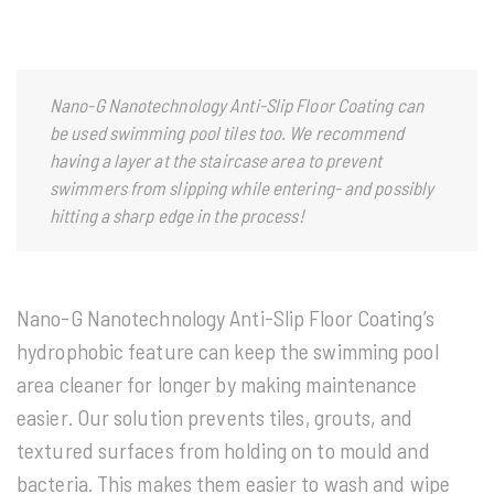
Nano-G Nanotechnology
Anti-Slip Floor Coating can
be used swimming pool tiles too. We recommend
having a layer at the staircase area to prevent
swimmers from slipping while entering- and possibly
hitting a sharp edge in the process!
Nano-G Nanotechnology Anti-Slip Floor Coating’s
hydrophobic feature can keep the swimming pool
area cleaner for longer by making maintenance
easier. Our solution prevents tiles, grouts, and
textured surfaces from holding on to mould and
bacteria. This makes them easier to wash and wipe