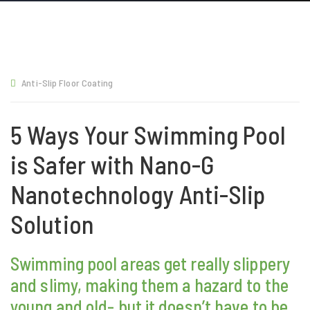
Anti-Slip Floor Coating
5 Ways Your Swimming Pool
is Safer with Nano-G
Nanotechnology Anti-Slip
Solution
Swimming pool areas get really slippery
and slimy, making them a hazard to the
young and old- but it doesn’t have to be