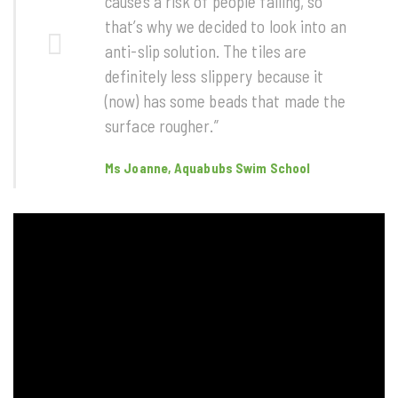
causes a risk of people falling, so
that’s why we decided to look into an
anti-slip solution. The tiles are
definitely less slippery because it
(now) has some beads that made the
surface rougher.”
Ms Joanne, Aquabubs Swim School