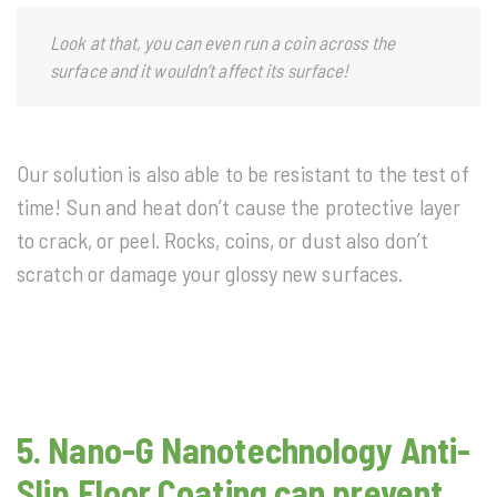
Look at that, you can even run a coin across the
surface and it wouldn’t affect its surface!
Our solution is also able to be resistant to the test of
time! Sun and heat don’t cause the protective layer
to crack, or peel. Rocks, coins, or dust also don’t
scratch or damage your glossy new surfaces.
5.
Nano-G Nanotechnology
Anti-
Slip Floor Coating can prevent