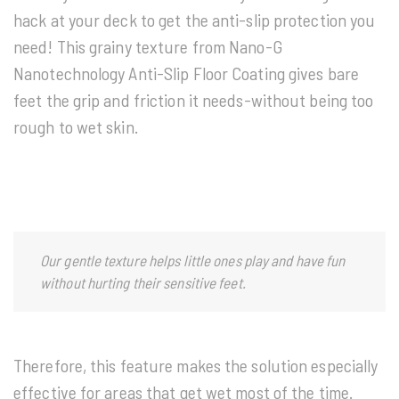
hack at your deck to get the anti-slip protection you
need! This grainy texture from Nano-G
Nanotechnology Anti-Slip Floor Coating gives bare
feet the grip and friction it needs-without being too
rough to wet skin.
Our gentle texture helps little ones play and have fun
without hurting their sensitive feet.
Therefore, this feature makes the solution especially
effective for areas that get wet most of the time.