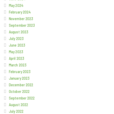
May 2024
February 2024
November 2023
September 2023
August 2023
July 2023
June 2023
May 2023
April 2023
March 2023
February 2023
January 2023
December 2022
October 2022
September 2022
August 2022
July 2022