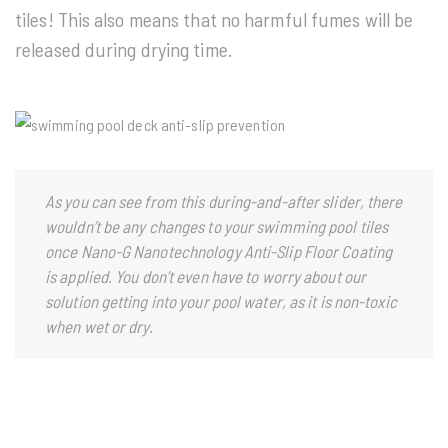
tiles! This also means that no harmful fumes will be
released during drying time.
As you can see from this during-and-after slider, there
wouldn’t be any changes to your swimming pool tiles
once Nano-G Nanotechnology Anti-Slip Floor Coating
is applied. You don’t even have to worry about our
solution getting into your pool water, as it is non-toxic
when wet or dry.