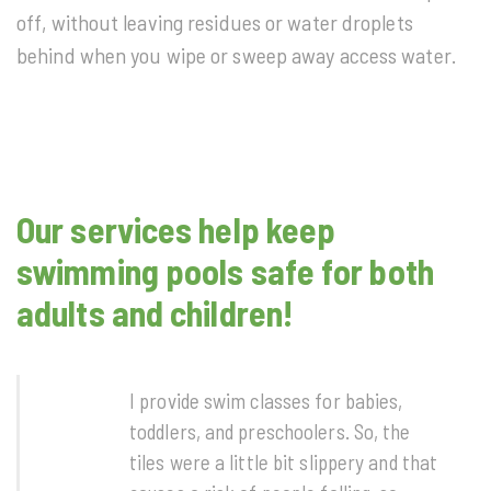
off, without leaving residues or water droplets
behind when you wipe or sweep away access water.
Our services help keep
swimming pools safe for both
adults and children!
I provide swim classes for babies,
toddlers, and preschoolers. So, the
tiles were a little bit slippery and that