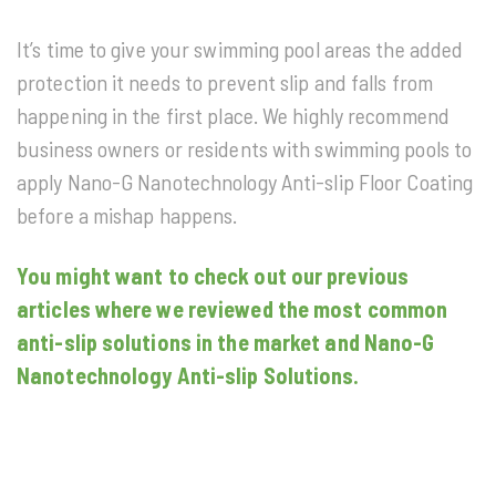
It’s time to give your swimming pool areas the added
protection it needs to prevent slip and falls from
happening in the first place. We highly recommend
business owners or residents with swimming pools to
apply Nano-G Nanotechnology Anti-slip Floor Coating
before a mishap happens.
You might want to check out our previous
articles where we reviewed the most common
anti-slip solutions in the market and Nano-G
Nanotechnology Anti-slip Solutions.