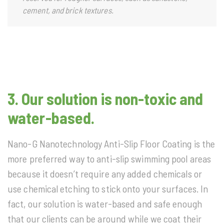
cement, and brick textures.
3.
Our solution is non-toxic and
water-based.
Nano-G Nanotechnology Anti-Slip Floor Coating is the
more preferred way to anti-slip swimming pool areas
because it doesn’t require any added chemicals or
use chemical etching to stick onto your surfaces. In
fact, our solution is water-based and safe enough
that our clients can be around while we coat their