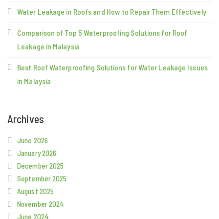
Water Leakage in Roofs and How to Repair Them Effectively
Comparison of Top 5 Waterproofing Solutions for Roof
Leakage in Malaysia
Best Roof Waterproofing Solutions for Water Leakage Issues
in Malaysia
Archives
June 2026
January 2026
December 2025
September 2025
August 2025
November 2024
June 2024