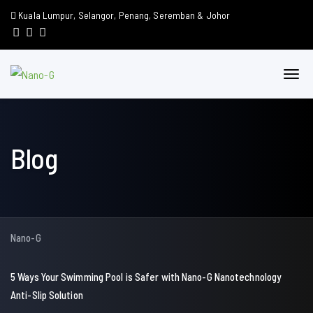
Kuala Lumpur, Selangor, Penang, Seremban & Johor
Blog
Nano-G
5 Ways Your Swimming Pool is Safer with Nano-G Nanotechnology
Anti-Slip Solution