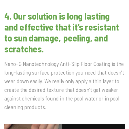
4.
Our solution is long lasting
and effective that it’s resistant
to sun damage, peeling, and
scratches.
Nano-G Nanotechnology Anti-Slip Floor Coating is the
long-lasting surface protection you need that doesn’t
wear down easily. We really only apply a thin layer to
create the desired texture that doesn’t get weaker
against chemicals found in the pool water or in pool
cleaning products.