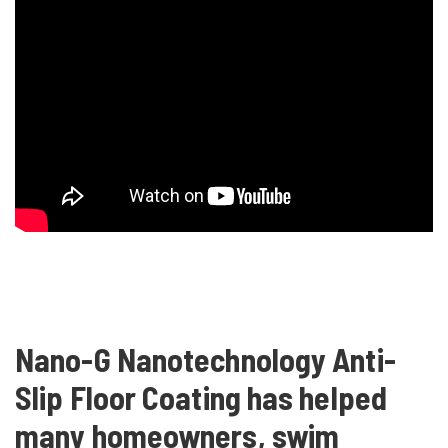
Nano-G Nanotechnology Anti-
Slip Floor Coating has helped
many homeowners, swim