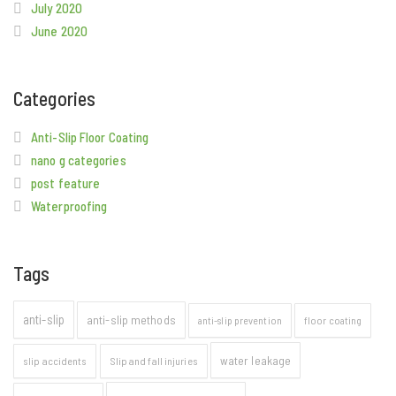
July 2020
June 2020
Categories
Anti-Slip Floor Coating
nano g categories
post feature
Waterproofing
Tags
anti-slip
anti-slip methods
anti-slip prevention
floor coating
water leakage
slip accidents
Slip and fall injuries