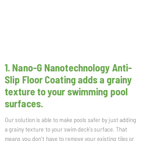
1.
Nano-G Nanotechnology
Anti-
Slip Floor Coating adds a grainy
texture to your swimming pool
surfaces.
Our solution is able to make pools safer by just adding
a grainy texture to your swim deck’s surface. That
means you don’t have to remove your existing tiles or