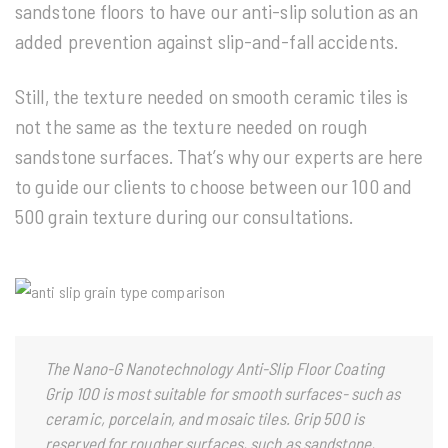
sandstone floors to have our anti-slip solution as an
added prevention against slip-and-fall accidents.
Still, the texture needed on smooth ceramic tiles is
not the same as the texture needed on rough
sandstone surfaces. That’s why our experts are here
to guide our clients to choose between our 100 and
500 grain texture during our consultations.
The Nano-G Nanotechnology
Anti-Slip Floor Coating
Grip 100 is most suitable for smooth surfaces- such as
ceramic, porcelain, and mosaic tiles. Grip 500 is
reserved for rougher surfaces, such as sandstone,