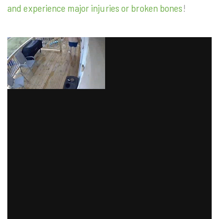
and experience major injuries or broken bones
!