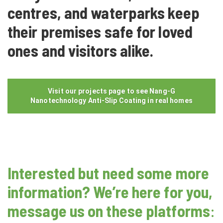
centres, and waterparks keep
their premises safe for loved
ones and visitors alike.
Visit our projects page to see Nang-G
Nanotechnology Anti-Slip Coating in real homes
Interested but need some more
information? We’re here for you,
message us on these platforms
: