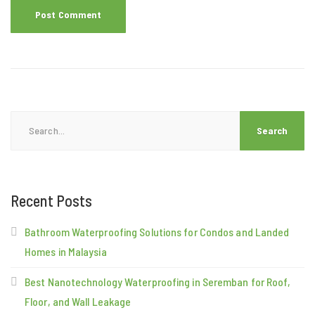
Search
for:
Recent Posts
Bathroom Waterproofing Solutions for Condos and Landed
Homes in Malaysia
Best Nanotechnology Waterproofing in Seremban for Roof,
Floor, and Wall Leakage