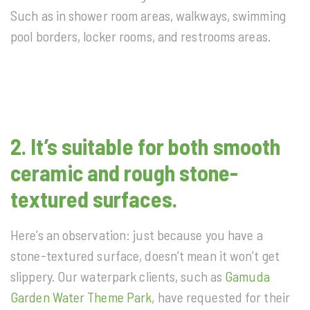
Such as in shower room areas, walkways, swimming
pool borders, locker rooms, and restrooms areas.
2.
It’s suitable for both smooth
ceramic and rough stone-
textured surfaces.
Here’s an observation: just because you have a
stone-textured surface, doesn’t mean it won’t get
slippery. Our waterpark clients, such as
Gamuda
Garden Water Theme Park
, have requested for their