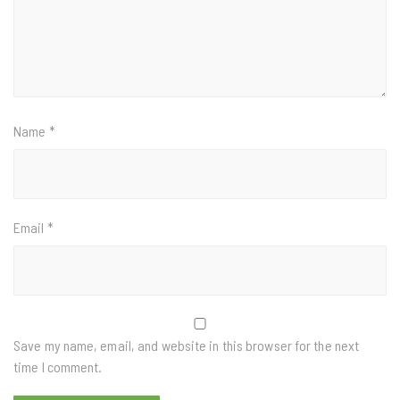
Name
*
Email
*
Save my name, email, and website in this browser for the next
time I comment.