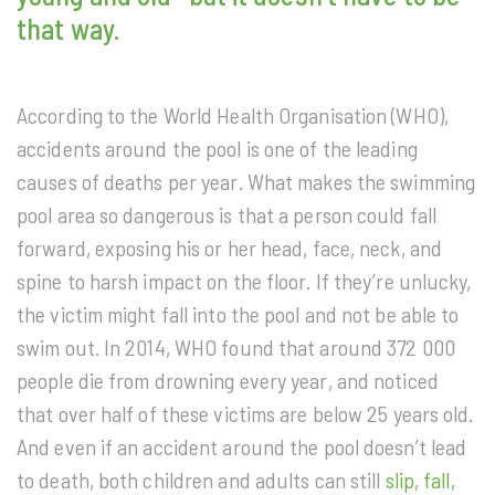
that way.
According to the World Health Organisation (WHO),
accidents around the pool is one of the leading
causes of deaths per year. What makes the swimming
pool area so dangerous is that a person could fall
forward, exposing his or her head, face, neck, and
spine to harsh impact on the floor. If they’re unlucky,
the victim might fall into the pool and not be able to
swim out. In 2014, WHO found that around 372 000
people die from drowning every year, and noticed
that over half of these victims are below 25 years old.
And even if an accident around the pool doesn’t lead
to death, both children and adults can still
slip, fall,