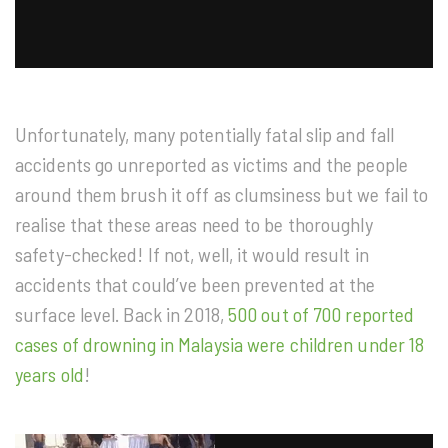
Unfortunately, many potentially fatal slip and fall
accidents go unreported as victims and the people
around them brush it off as clumsiness but we fail to
realise that these areas need to be thoroughly
safety-checked! If not, well, it would result in
accidents that could’ve been prevented at the
surface level. Back in 2018,
500 out of 700 reported
cases of drowning in Malaysia were children under 18
years old
!