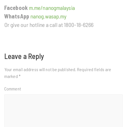
Facebook
m.me/nanogmalaysia
WhatsApp
nanog.wasap.my
Or give our hotline a call at 1800-18-6266
Leave a Reply
Your email address will not be published.
Required fields are
marked
*
Comment