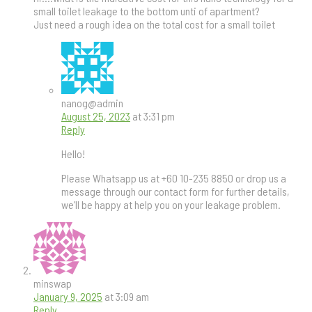
small toilet leakage to the bottom unti of apartment?
Just need a rough idea on the total cost for a small toilet
nanog@admin
August 25, 2023
at 3:31 pm
Reply
Hello!
Please Whatsapp us at +60 10-235 8850 or drop us a
message through our contact form for further details,
we’ll be happy at help you on your leakage problem.
minswap
January 9, 2025
at 3:09 am
Reply