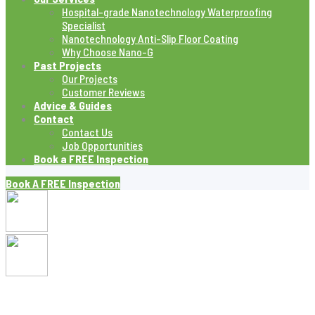
Hospital-grade Nanotechnology Waterproofing
Specialist
Nanotechnology Anti-Slip Floor Coating
Why Choose Nano-G
Past Projects
Our Projects
Customer Reviews
Advice & Guides
Contact
Contact Us
Job Opportunities
Book a FREE Inspection
Book A FREE Inspection
Blog