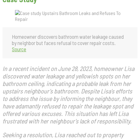
Homeowner discovers bathroom water leakage caused
by neighbor but faces refusal to cover repair costs.
Source
In a recent incident on June 28, 2023, homeowner Lisa
discovered water leakage and yellowish spots on her
bathroom ceiling, indicating a probable leak from her
upstairs neighbour’s bathroom. Despite Lisa’s efforts
to address the issue by informing the neighbour, they
have adamantly refused to repair the leakage spot and
offered various excuses. This situation has left Lisa
frustrated with her neighbour’s lack of responsibility.
Seeking a resolution, Lisa reached out to property