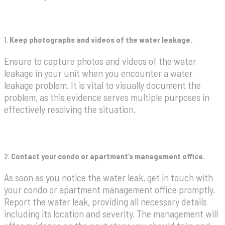
1.
Keep photographs and videos of the water leakage.
Ensure to capture photos and videos of the water
leakage in your unit when you encounter a water
leakage problem. It is vital to visually document the
problem, as this evidence serves multiple purposes in
effectively resolving the situation.
2.
Contact your condo or apartment’s management office.
As soon as you notice the water leak, get in touch with
your condo or apartment management office promptly.
Report the water leak, providing all necessary details
including its location and severity. The management will