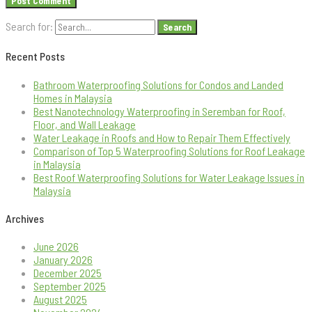
Search for:
Recent Posts
Bathroom Waterproofing Solutions for Condos and Landed
Homes in Malaysia
Best Nanotechnology Waterproofing in Seremban for Roof,
Floor, and Wall Leakage
Water Leakage in Roofs and How to Repair Them Effectively
Comparison of Top 5 Waterproofing Solutions for Roof Leakage
in Malaysia
Best Roof Waterproofing Solutions for Water Leakage Issues in
Malaysia
Archives
June 2026
January 2026
December 2025
September 2025
August 2025