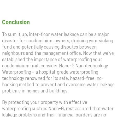
Conclusion
To sum it up, inter-floor water leakage can be a major
disaster for condominium owners, draining your sinking
fund and potentially causing disputes between
neighbours and the management office. Now that we’ve
established the importance of waterproofing your
condominium unit, consider Nano-G Nanotechnology
Waterproofing – a hospital-grade waterproofing
technology renowned for its safe, hazard-free, no-
hacking method to prevent and overcome water leakage
problems in homes and buildings.
By protecting your property with effective
waterproofing such as Nano-G, rest assured that water
leakage problems and their financial burdens are no