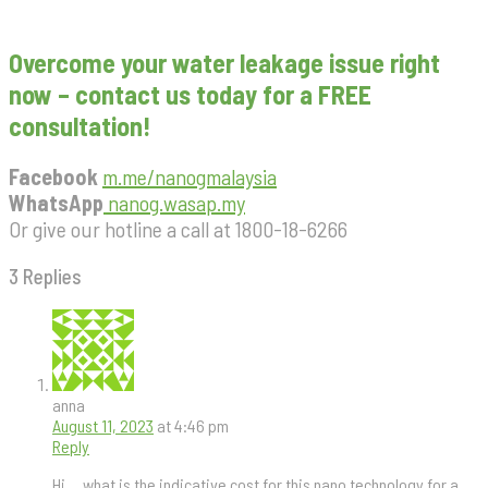
Overcome your water leakage issue right
now – contact us today for a FREE
consultation!
Facebook
m.me/nanogmalaysia
WhatsApp
nanog.wasap.my
Or give our hotline a call at 1800-18-6266
3 Replies
anna
August 11, 2023
at 4:46 pm
Reply
Hi….what is the indicative cost for this nano technology for a