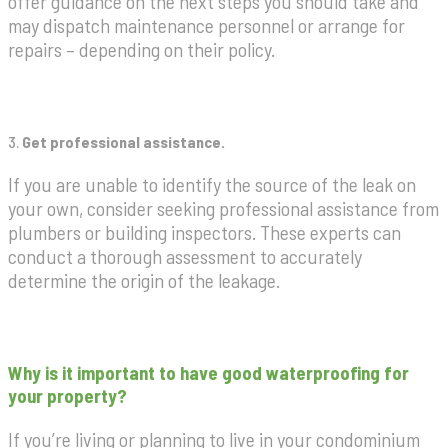
offer guidance on the next steps you should take and
may dispatch maintenance personnel or arrange for
repairs – depending on their policy.
3.
Get professional assistance.
If you are unable to identify the source of the leak on
your own, consider seeking professional assistance from
plumbers or building inspectors. These experts can
conduct a thorough assessment to accurately
determine the origin of the leakage.
Why is it important to have good waterproofing for
your property?
If you’re living or planning to live in your condominium