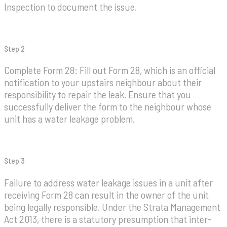
Inspection to document the issue.
Step 2
Complete Form 28: Fill out Form 28, which is an official
notification to your upstairs neighbour about their
responsibility to repair the leak. Ensure that you
successfully deliver the form to the neighbour whose
unit has a water leakage problem.
Step 3
Failure to address water leakage issues in a unit after
receiving Form 28 can result in the owner of the unit
being legally responsible. Under the Strata Management
Act 2013, there is a statutory presumption that inter-