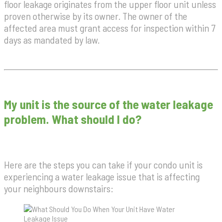
floor leakage originates from the upper floor unit unless
proven otherwise by its owner. The owner of the
affected area must grant access for inspection within 7
days as mandated by law.
My unit is the source of the water leakage
problem. What should I do?
Here are the steps you can take if your condo unit is
experiencing a water leakage issue that is affecting
your neighbours downstairs: