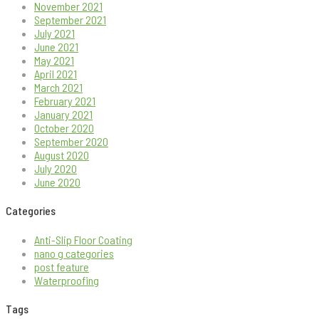
November 2021
September 2021
July 2021
June 2021
May 2021
April 2021
March 2021
February 2021
January 2021
October 2020
September 2020
August 2020
July 2020
June 2020
Categories
Anti-Slip Floor Coating
nano g categories
post feature
Waterproofing
Tags