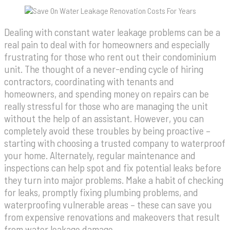
Dealing with constant water leakage problems can be a
real pain to deal with for homeowners and especially
frustrating for those who rent out their condominium
unit. The thought of a never-ending cycle of hiring
contractors, coordinating with tenants and
homeowners, and spending money on repairs can be
really stressful for those who are managing the unit
without the help of an assistant. However, you can
completely avoid these troubles by being proactive –
starting with choosing a trusted company to waterproof
your home. Alternately, regular maintenance and
inspections can help spot and fix potential leaks before
they turn into major problems. Make a habit of checking
for leaks, promptly fixing plumbing problems, and
waterproofing vulnerable areas – these can save you
from expensive renovations and makeovers that result
from water leakage damage.