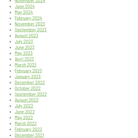
November 2024
June 2024
May 2024
February 2024
November 2023
September 2023
August 2023
July 2023
June 2023
May 2023
April 2023
March 2023
February 2023
January 2023
December 2022
October 2022
September 2022
August 2022
July 2022
June 2022
May 2022
March 2022
February 2022
December 2021