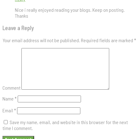
Nice i really enjoyed reading your blogs. Keep on posting.
Thanks
Leave a Reply
Your email address will not be published.
Required fields are marked
*
Comment
Name
*
Email
*
Save my name, email, and website in this browser for the next
time I comment.