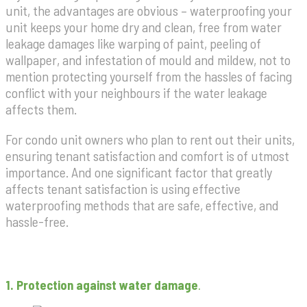
unit, the advantages are obvious – waterproofing your
unit keeps your home dry and clean, free from water
leakage damages like warping of paint, peeling of
wallpaper, and infestation of mould and mildew, not to
mention protecting yourself from the hassles of facing
conflict with your neighbours if the water leakage
affects them.
For condo unit owners who plan to rent out their units,
ensuring tenant satisfaction and comfort is of utmost
importance. And one significant factor that greatly
affects tenant satisfaction is using effective
waterproofing methods that are safe, effective, and
hassle-free.
1. Protection against water damage
.