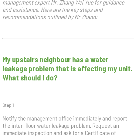
management expert Mr. Zhang Wei Yue for guidance
and assistance. Here are the key steps and
recommendations outlined by Mr Zhang:
My upstairs neighbour has a water
leakage problem that is affecting my unit.
What should I do?
Step 1
Notify the management office immediately and report
the inter-floor water leakage problem. Request an
immediate inspection and ask for a Certificate of