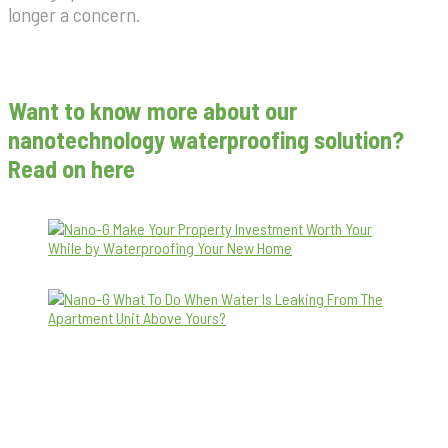
longer a concern.
Want to know more about our
nanotechnology waterproofing solution?
Read on here