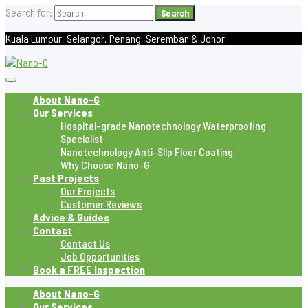
Search for:
Kuala Lumpur, Selangor, Penang, Seremban & Johor
About Nano-G
Our Services
Hospital-grade Nanotechnology Waterproofing
Specialist
Nanotechnology Anti-Slip Floor Coating
Why Choose Nano-G
Past Projects
Our Projects
Customer Reviews
Advice & Guides
Contact
Contact Us
Job Opportunities
Book a FREE Inspection
About Nano-G
Our Services