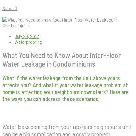
Nano-G
What You Need to Know About Inter-Floor Water Leakage in
Condominiums
July 28, 2023
Waterproofing
What You Need to Know About Inter-Floor
Water Leakage in Condominiums
What if the water leakage from the unit above yours
affects you? And what if your water leakage problem at
home is affecting your neighbours downstairs? Here are
the ways you can address these scenarios.
Water leaks coming from your upstairs neighbour’s unit
can be a big complication and a costly problem,