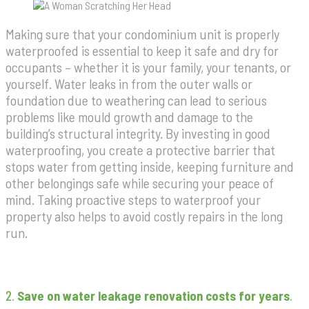
Making sure that your condominium unit is properly
waterproofed is essential to keep it safe and dry for
occupants – whether it is your family, your tenants, or
yourself. Water leaks in from the outer walls or
foundation due to weathering can lead to serious
problems like mould growth and damage to the
building’s structural integrity. By investing in good
waterproofing, you create a protective barrier that
stops water from getting inside, keeping furniture and
other belongings safe while securing your peace of
mind. Taking proactive steps to waterproof your
property also helps to avoid costly repairs in the long
run.
2.
Save on water leakage renovation costs for years
.