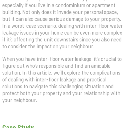
especially if you live in a condominium or apartment
building. Not only does it invade your personal space,
but it can also cause serious damage to your property.
In a worst-case scenario, dealing with inter-floor water
leakage issues in your home can be even more complex
if it’s affecting the unit downstairs since you also need
to consider the impact on your neighbour.
When you have inter-floor water leakage, it’s crucial to
figure out who’s responsible and find an amicable
solution. In this article, we’ll explore the complications
of dealing with inter-floor leakage and practical
solutions to navigate this challenging situation and
protect both your property and your relationship with
your neighbour.
Case Study