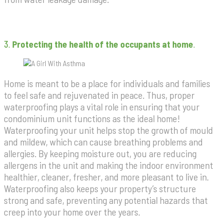
3.
Protecting the health of the occupants at home
.
Home is meant to be a place for individuals and families
to feel safe and rejuvenated in peace. Thus, proper
waterproofing plays a vital role in ensuring that your
condominium unit functions as the ideal home!
Waterproofing your unit helps stop the growth of mould
and mildew, which can cause breathing problems and
allergies. By keeping moisture out, you are reducing
allergens in the unit and making the indoor environment
healthier, cleaner, fresher, and more pleasant to live in.
Waterproofing also keeps your property’s structure
strong and safe, preventing any potential hazards that
creep into your home over the years.