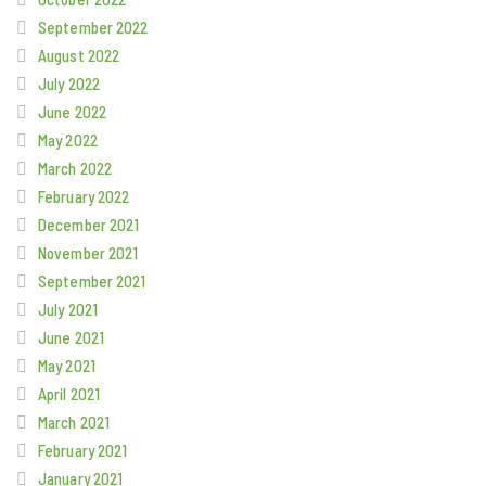
September 2022
August 2022
July 2022
June 2022
May 2022
March 2022
February 2022
December 2021
November 2021
September 2021
July 2021
June 2021
May 2021
April 2021
March 2021
February 2021
January 2021