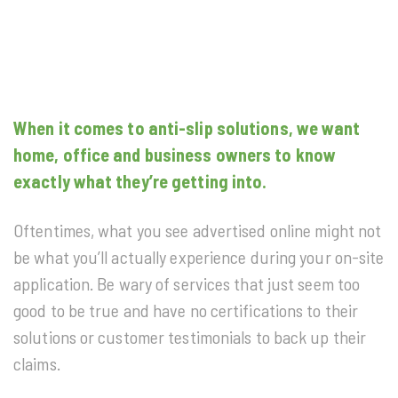
When it comes to anti-slip solutions, we want
home, office and business owners to know
exactly what they’re getting into.
Oftentimes, what you see advertised online might not
be what you’ll actually experience during your on-site
application. Be wary of services that just seem too
good to be true and have no certifications to their
solutions or customer testimonials to back up their
claims.