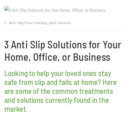
Anti-Slip Floor Coating
,
post feature
3 Anti Slip Solutions for Your
Home, Office, or Business
Looking to help your loved ones stay
safe from slip and falls at home? Here
are some of the common treatments
and solutions currently found in the
market.