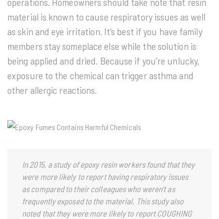
operations. Homeowners should take note that resin
material is known to cause respiratory issues as well
as skin and eye irritation. It’s best if you have family
members stay someplace else while the solution is
being applied and dried. Because if you’re unlucky,
exposure to the chemical can trigger asthma and
other allergic reactions.
In 2015, a study of epoxy resin workers found that they
were more likely to report having respiratory issues
as compared to their colleagues who weren’t as
frequently exposed to the material. This study also
noted that they were more likely to report COUGHING