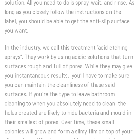
solution. All you need to do is spray, wait, and rinse. As
long as you closely follow the instructions on the
label, you should be able to get the anti-slip surface
you want.
In the industry, we call this treatment “acid etching
sprays”. They work by using acidic solutions that turn
surfaces rough and full of pores. While they may give
you instantaneous results, you’ll have to make sure
you can maintain the cleanliness of these said
surfaces. If you’re the type to leave bathroom
cleaning to when you absolutely need to clean, the
holes created are likely to hide bacteria and mould in
their smallest of pores. Over time, these small
colonies will grow and form a slimy film on top of your