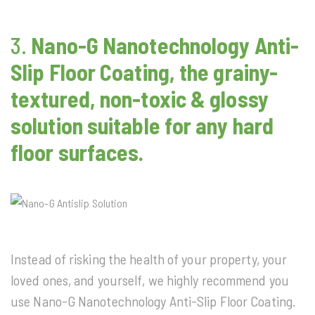
3.
Nano-G Nanotechnology
Anti-
Slip Floor Coating, the grainy-
textured, non-toxic & glossy
solution suitable for any hard
floor surfaces.
Instead of risking the health of your property, your
loved ones, and yourself, we highly recommend you
use Nano-G Nanotechnology Anti-Slip Floor Coating.