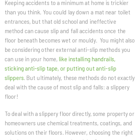
Keeping accidents to a minimum at home is trickier
than you think. You could lay down a mat near toilet
entrances, but that old school and ineffective
method can cause slip and fall accidents once the
floor beneath becomes wet or mouldy. You might also
be considering other external anti-slip methods you
can use in your home,
like installing handrails,
sticking anti-slip tape, or putting out anti-slip
slippers
. But ultimately, these methods do not exactly
deal with the cause of most slip and falls: a slippery
floor!
To deal with a slippery floor directly, some property or
homeowners use chemical treatments, coatings, and
solutions on their floors. However, choosing the right