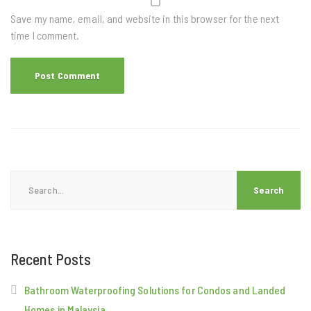
Save my name, email, and website in this browser for the next
time I comment.
Search
for:
Recent Posts
Bathroom Waterproofing Solutions for Condos and Landed
Homes in Malaysia