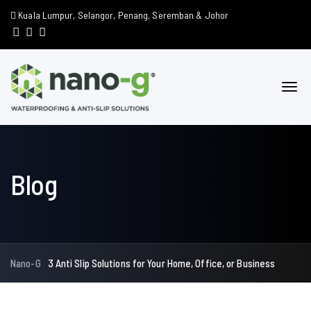
Kuala Lumpur, Selangor, Penang, Seremban & Johor
Blog
Nano-G
3 Anti Slip Solutions for Your Home, Office, or Business