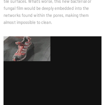
tile surfaces. What’s worse, this new bacterial or
fungal film would be deeply embedded into the
networks found within the pores, making them
almost impossible to clean.