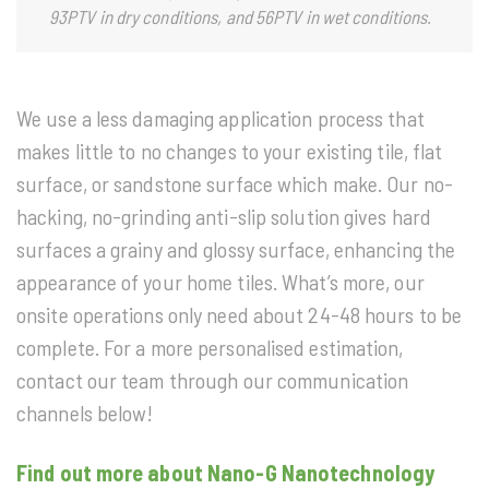
93PTV in dry conditions, and 56PTV in wet conditions.
We use a less damaging application process that
makes little to no changes to your existing tile, flat
surface, or sandstone surface which make. Our no-
hacking, no-grinding anti-slip solution gives hard
surfaces a grainy and glossy surface, enhancing the
appearance of your home tiles. What’s more, our
onsite operations only need about 24-48 hours to be
complete. For a more personalised estimation,
contact our team through our communication
channels below!
Find out more about Nano-G Nanotechnology