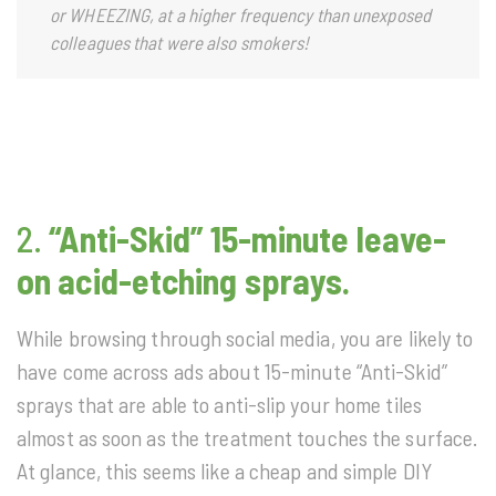
or WHEEZING, at a higher frequency than unexposed
colleagues that were also smokers!
2.
“Anti-Skid” 15-minute leave-
on acid-etching sprays.
While browsing through social media, you are likely to
have come across ads about 15-minute “Anti-Skid”
sprays that are able to anti-slip your home tiles
almost as soon as the treatment touches the surface.
At glance, this seems like a cheap and simple DIY