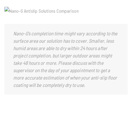
Nano-G’s completion time might vary according to the
surface area our solution has to cover. Smaller, less
humid areas are able to dry within 24 hours after
project completion, but larger outdoor areas might
take 48 hours or more. Please discuss with the
supervisor on the day of your appointment to get a
more accurate estimation of when your anti-slip floor
coating will be completely dry to use.