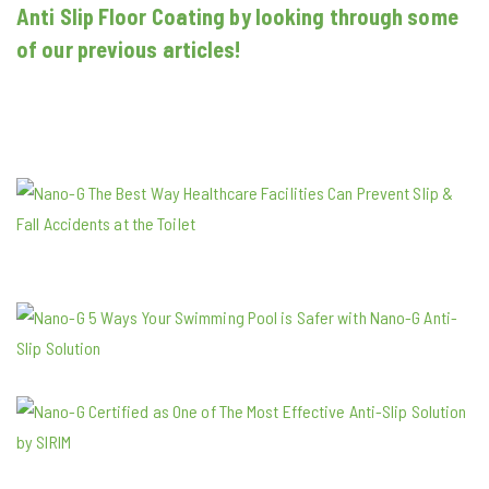
Anti Slip Floor Coating by looking through some
of our previous articles!