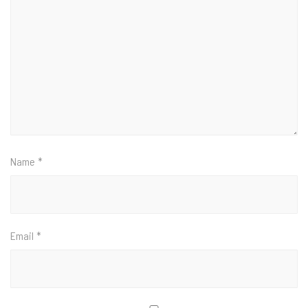
Name
*
Email
*