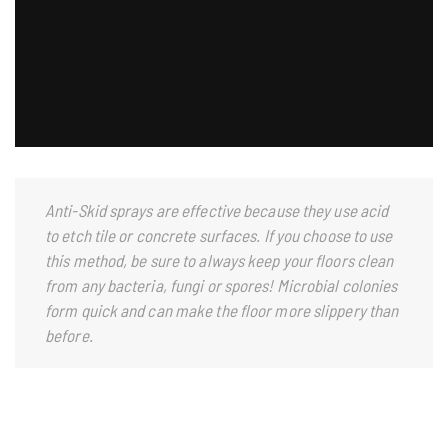
Anti-Skid sprays are effective because they use acid
to etch tile or concrete surfaces. If you choose to use
this method, be sure to always keep your floors clean
from any bacteria, fungi or spores! Microbial colonies
form quick and can make the floor more slippery than
before.