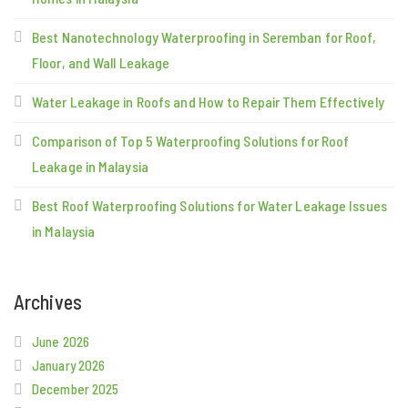
Best Nanotechnology Waterproofing in Seremban for Roof,
Floor, and Wall Leakage
Water Leakage in Roofs and How to Repair Them Effectively
Comparison of Top 5 Waterproofing Solutions for Roof
Leakage in Malaysia
Best Roof Waterproofing Solutions for Water Leakage Issues
in Malaysia
Archives
June 2026
January 2026
December 2025