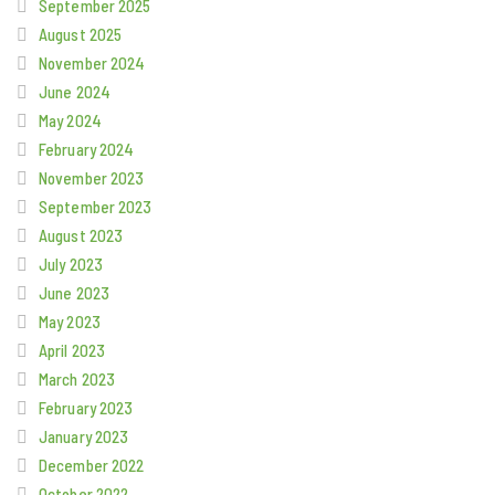
September 2025
August 2025
November 2024
June 2024
May 2024
February 2024
November 2023
September 2023
August 2023
July 2023
June 2023
May 2023
April 2023
March 2023
February 2023
January 2023
December 2022
October 2022