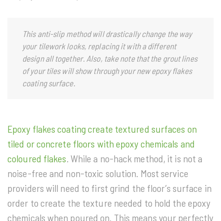
This anti-slip method will drastically change the way
your tilework looks, replacing it with a different
design all together. Also, take note that the grout lines
of your tiles will show through your new epoxy flakes
coating surface
.
Epoxy flakes coating create textured surfaces on
tiled or concrete floors with epoxy chemicals and
coloured flakes
. While a no-hack method, it is not a
noise-free and non-toxic solution. Most service
providers will need to first grind the floor’s surface in
order to create the texture needed to hold the epoxy
chemicals when poured on. This means your perfectly