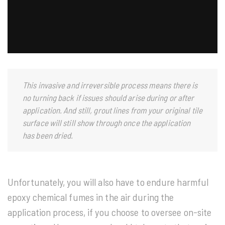
This invasive and irreversible process means there is
no turning back if issues should arise during or after
application. And still, grout lines from your original tile
surface will still show through once the application
has been dried.
Unfortunately, you will also have to endure harmful
epoxy chemical fumes in the air during the
application process, if you choose to oversee on-site