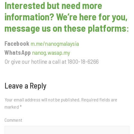
Interested but need more
information? We’re here for you,
message us on these platforms
:
Facebook
m.me/nanogmalaysia
WhatsApp
nanog.wasap.my
Or give our hotline a call at 1800-18-6266
Leave a Reply
Your email address will not be published.
Required fields are
marked
*
Comment