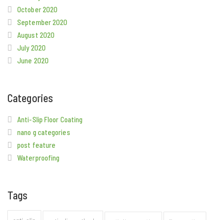
October 2020
September 2020
August 2020
July 2020
June 2020
Categories
Anti-Slip Floor Coating
nano g categories
post feature
Waterproofing
Tags