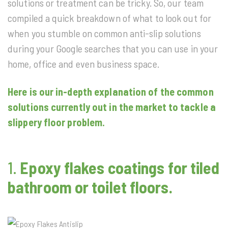
solutions or treatment can be tricky. So, our team
compiled a quick breakdown of what to look out for
when you stumble on common anti-slip solutions
during your Google searches that you can use in your
home, office and even business space.
Here is our in-depth explanation of the common
solutions currently out in the market to tackle a
slippery floor problem.
1.
Epoxy flakes coatings for tiled
bathroom or toilet floors.