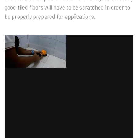
good tiled floors will have to be scratched in order to
be properly prepared for applications.