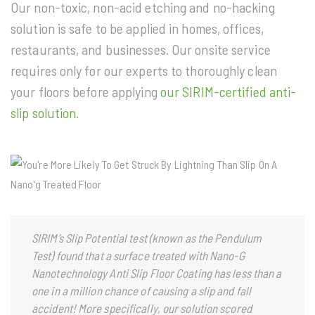
Our non-toxic, non-acid etching and no-hacking
solution is safe to be applied in homes, offices,
restaurants, and businesses. Our onsite service
requires only for our experts to thoroughly clean
your floors before applying
our SIRIM-certified anti-
slip solution
.
SIRIM’s Slip Potential test (known as the Pendulum
Test) found that a surface treated with Nano-G
Nanotechnology Anti Slip Floor Coating has less than a
one in a million chance of causing a slip and fall
accident! More specifically, our solution scored