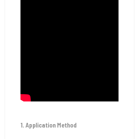
1. Application Method