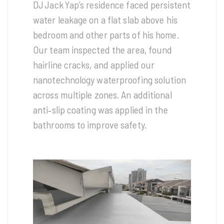
DJ Jack Yap’s residence faced persistent
water leakage on a flat slab above his
bedroom and other parts of his home.
Our team inspected the area, found
hairline cracks, and applied our
nanotechnology waterproofing solution
across multiple zones. An additional
anti‑slip coating was applied in the
bathrooms to improve safety.