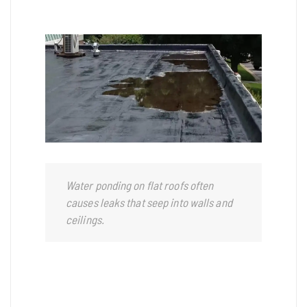
Water ponding on flat roofs often
causes leaks that seep into walls and
ceilings.