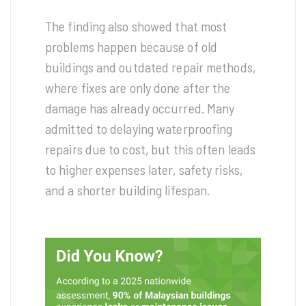
The finding also showed that most
problems happen because of old
buildings and outdated repair methods,
where fixes are only done after the
damage has already occurred. Many
admitted to delaying waterproofing
repairs due to cost, but this often leads
to higher expenses later, safety risks,
and a shorter building lifespan.