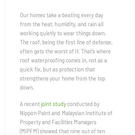
Our homes take a beating every day
from the heat, humidity, and rain all
working quietly to wear things down.
The roof, being the first line of defense,
often gets the worst of it. That’s where
roof waterproofing comes in, not as a
quick fix, but as protection that
strengthens your home from the top
down.
A recent
joint study
conducted by
Nippon Paint and Malaysian Institute of
Property and Facilities Managers
(MIPFM) showed that nine out of ten