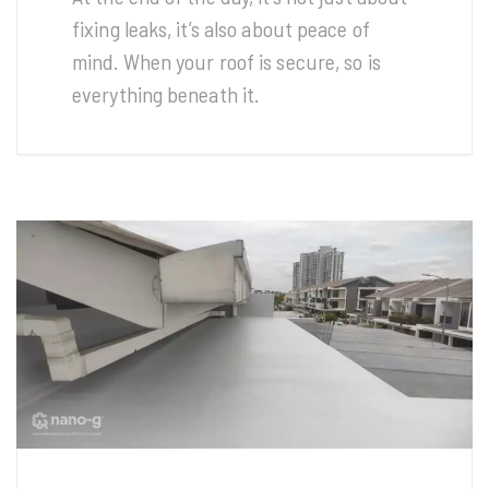
fixing leaks, it’s also about peace of
mind. When your roof is secure, so is
everything beneath it.