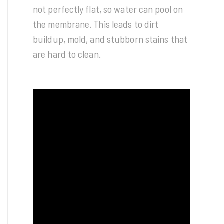
not perfectly flat, so water can pool on
the membrane. This leads to dirt
buildup, mold, and stubborn stains that
are hard to clean.