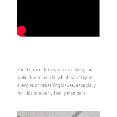
You’ll notice dark spots on ceilings or
walls due to mould, which can trigger
allergies or breathing issues, especially
for kids or elderly family members.