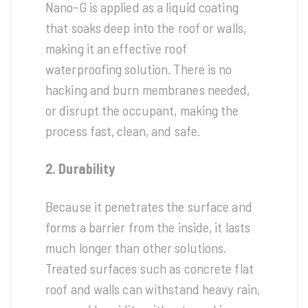
Nano-G is applied as a liquid coating
that soaks deep into the roof or walls,
making it an effective roof
waterproofing solution. There is no
hacking and burn membranes needed,
or disrupt the occupant, making the
process fast, clean, and safe.
2. Durability
Because it penetrates the surface and
forms a barrier from the inside, it lasts
much longer than other solutions.
Treated surfaces such as concrete flat
roof and walls can withstand heavy rain,