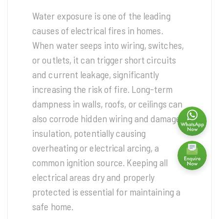
Water exposure is one of the leading
causes of electrical fires in homes.
When water seeps into wiring, switches,
or outlets, it can trigger short circuits
and current leakage, significantly
increasing the risk of fire. Long-term
dampness in walls, roofs, or ceilings can
also corrode hidden wiring and damage
insulation, potentially causing
overheating or electrical arcing, a
common ignition source. Keeping all
electrical areas dry and properly
protected is essential for maintaining a
safe home.