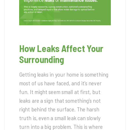
How Leaks Affect Your
Surrounding
Getting leaks in your home is something
most of us have faced, and it’s never
fun. It might seem small at first, but
leaks are a sign that something’s not
right behind the surface. The harsh
truth is, even a small leak can slowly
turn into a big problem. This is where