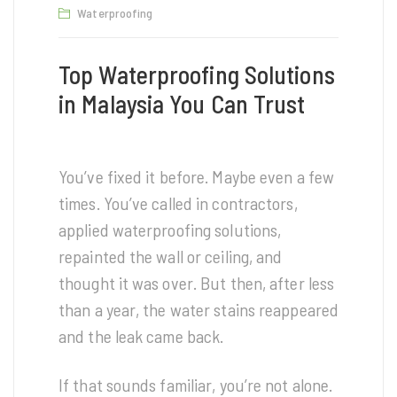
Waterproofing
Top Waterproofing Solutions
in Malaysia You Can Trust
You’ve fixed it before. Maybe even a few
times. You’ve called in contractors,
applied waterproofing solutions,
repainted the wall or ceiling, and
thought it was over. But then, after less
than a year, the water stains reappeared
and the leak came back.
If that sounds familiar, you’re not alone.