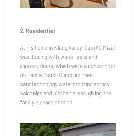
2. Residential
At his home in Klang Valley, Dato AC Mizal
was dealing with water leaks and
slippery floors, which were a concern for
his family. Nano‑G applied their
nanotechnology waterproofing across
balconies and kitchen areas, giving the
family a peace of mind.