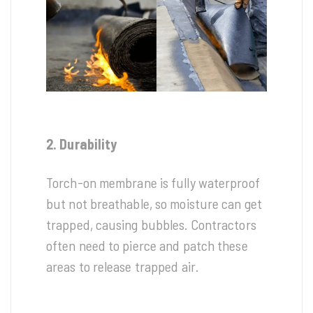
2. Durability
Torch-on membrane is fully waterproof
but not breathable, so moisture can get
trapped, causing bubbles. Contractors
often need to pierce and patch these
areas to release trapped air.