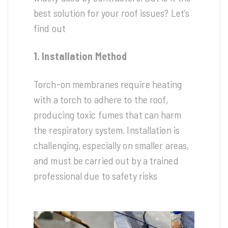
best solution for your roof issues? Let’s
find out
1. Installation Method
Torch-on membranes require heating
with a torch to adhere to the roof,
producing toxic fumes that can harm
the respiratory system. Installation is
challenging, especially on smaller areas,
and must be carried out by a trained
professional due to safety risks