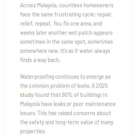
Across Malaysia, countless homeowners
face the same frustrating cycle: repair,
relief, repeat. You fix one area, and
weeks later another wet patch appears
sometimes in the same spot, sometimes
somewhere new. It’s as if water always
finds a way back.
Waterproofing continues to emerge as
the common problem of leaks. A 2025
study
found that 90% of buildings in
Malaysia have leaks or poor maintenance
issues. This has raised concerns about
the safety and long-term value of many
properties.