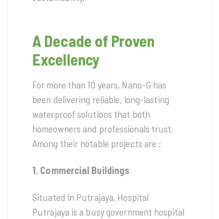
A Decade of Proven
Excellency
For more than 10 years, Nano-G has
been delivering reliable, long-lasting
waterproof solutions that both
homeowners and professionals trust.
Among their notable projects are :
1. Commercial Buildings
Situated in Putrajaya, Hospital
Putrajaya is a busy government hospital