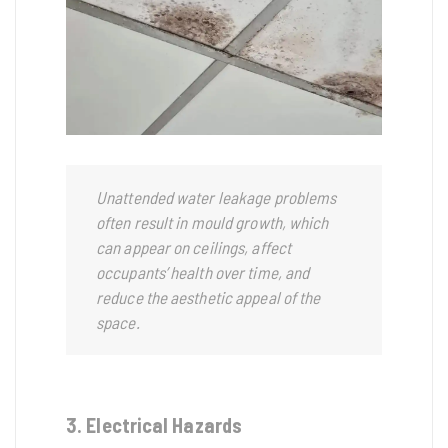
Unattended water leakage problems
often result in mould growth, which
can appear on ceilings, affect
occupants’ health over time, and
reduce the aesthetic appeal of the
space.
3. Electrical Hazards