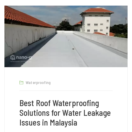
Waterproofing
Best Roof Waterproofing
Solutions for Water Leakage
Issues in Malaysia