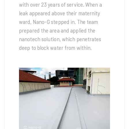
with over 23 years of service. When a
leak appeared above their maternity
ward, Nano-G stepped in. The team
prepared the area and applied the
nanotech solution, which penetrates
deep to block water from within.