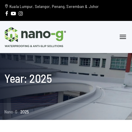
Kuala Lumpur, Selangor, Penang, Seremban & Johor
Year: 2025
Nano-G
2025