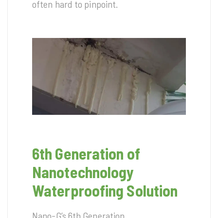
often hard to pinpoint.
6th Generation of
Nanotechnology
Waterproofing Solution
Nano-G’s 6th Generation