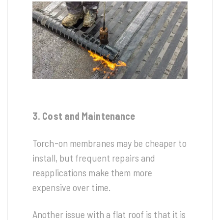
3. Cost and Maintenance
Torch-on membranes may be cheaper to
install, but frequent repairs and
reapplications make them more
expensive over time.
Another issue with a flat roof is that it is