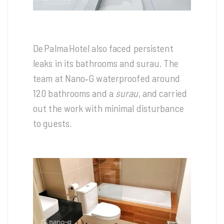
De Palma Hotel also faced persistent
leaks in its bathrooms and surau. The
team at Nano‑G waterproofed around
120 bathrooms and a
surau
, and carried
out the work with minimal disturbance
to guests.