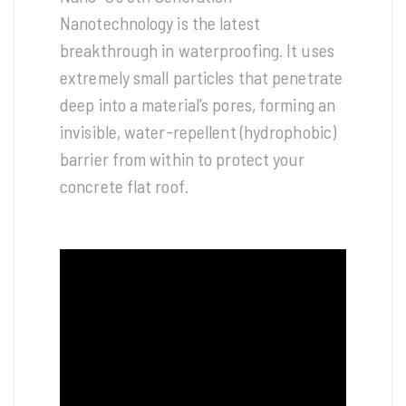
Nanotechnology is the latest
breakthrough in waterproofing. It uses
extremely small particles that penetrate
deep into a material’s pores, forming an
invisible, water-repellent (hydrophobic)
barrier from within to protect your
concrete flat roof.