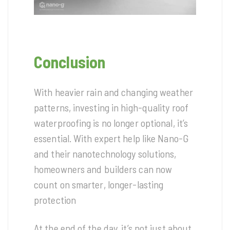
Conclusion
With heavier rain and changing weather
patterns, investing in high-quality roof
waterproofing is no longer optional, it’s
essential. With expert help like Nano-G
and their nanotechnology solutions,
homeowners and builders can now
count on smarter, longer-lasting
protection
At the end of the day, it’s not just about