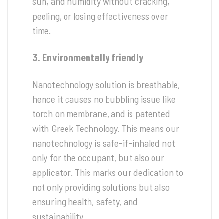
sun, and humidity without cracking,
peeling, or losing effectiveness over
time.
3. Environmentally friendly
Nanotechnology solution is breathable,
hence it causes no bubbling issue like
torch on membrane, and is patented
with Greek Technology. This means our
nanotechnology is safe-if-inhaled not
only for the occupant, but also our
applicator. This marks our dedication to
not only providing solutions but also
ensuring health, safety, and
sustainability.