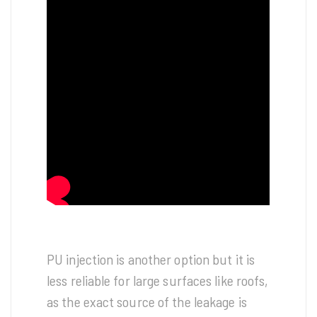
PU injection is another option but it is
less reliable for large surfaces like roofs,
as the exact source of the leakage is