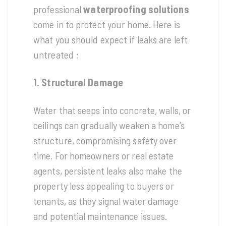
professional
waterproofing solutions
come in to protect your home. Here is
what you should expect if leaks are left
untreated :
1. Structural Damage
Water that seeps into concrete, walls, or
ceilings can gradually weaken a home’s
structure, compromising safety over
time. For homeowners or real estate
agents, persistent leaks also make the
property less appealing to buyers or
tenants, as they signal water damage
and potential maintenance issues.