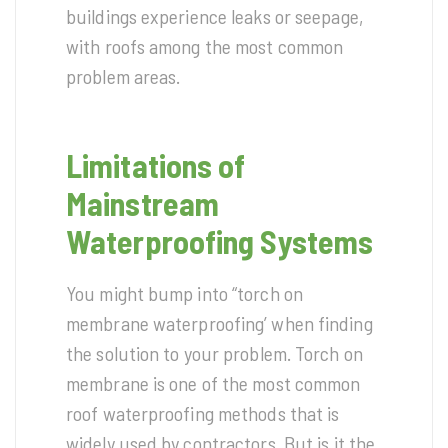
buildings experience leaks or seepage,
with roofs among the most common
problem areas.
Limitations of
Mainstream
Waterproofing Systems
You might bump into “torch on
membrane waterproofing’ when finding
the solution to your problem. Torch on
membrane is one of the most common
roof waterproofing methods that is
widely used by contractors. But is it the